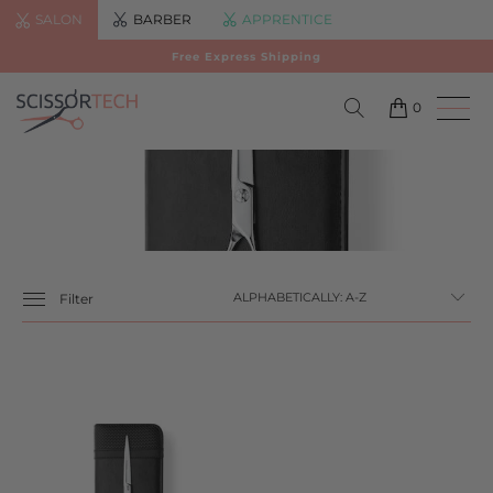
SALON
BARBER
APPRENTICE
Free Express Shipping
0
Filter