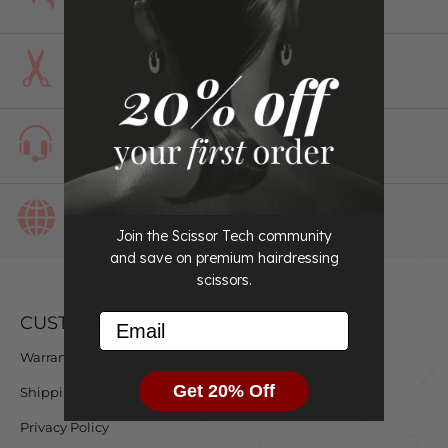
Returns
Perfect Fit
Guaranteed
#1 in Customer
Service
Used by Professionals
Worldwide
Join the Scissor Tech community
and save on premium hairdressing
scissors.
Email
CUSTOMER CARE
Warranty & Exchange Policy
Get 20% Off
Shipping & Delivery
Privacy Policy