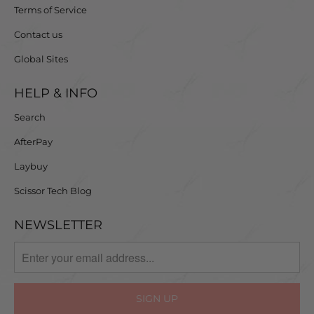
Terms of Service
Contact us
Global Sites
HELP & INFO
Search
AfterPay
Laybuy
Scissor Tech Blog
NEWSLETTER