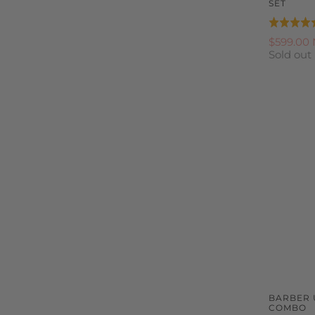
SET
Rated
5.0
$599.00
Sold out
out
of
5
BARBER 
COMBO