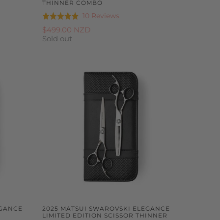
THINNER COMBO
Based
10 Reviews
Rated
on
4.9
$499.00 NZD
10
Sold out
out
reviews
of
5
EGANCE
2025 MATSUI SWAROVSKI ELEGANCE
T
LIMITED EDITION SCISSOR THINNER