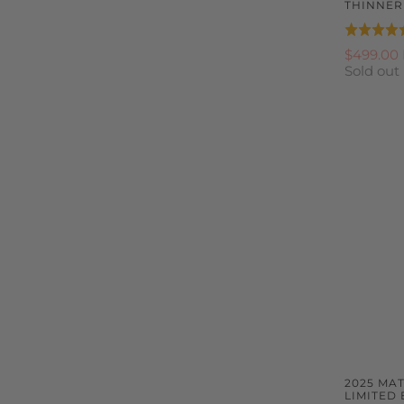
THINNE
Rated
4.9
$499.00
Sold out
out
of
5
2025 MA
LIMITED 