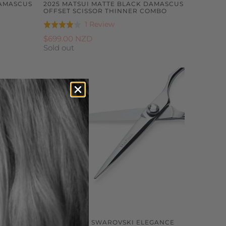
DAMASCUS
2025 MATSUI MATTE BLACK DAMASCUS
OFFSET SCISSOR THINNER COMBO
Based
1 Review
Rated
on
4.0
$699.00 NZD
1
Sold out
out
review
of
5
MASCUS
2025 MATSUI SWAROVSKI ELEGANCE