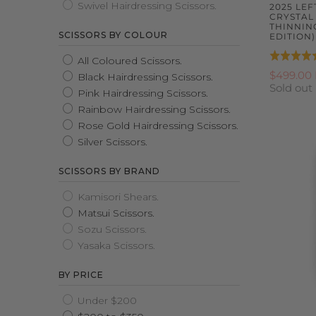
Swivel Hairdressing Scissors.
2025 LE
CRYSTAL
THINNIN
SCISSORS BY COLOUR
EDITION)
Rated
All Coloured Scissors.
5.0
$499.00
Black Hairdressing Scissors.
Sold out
out
Pink Hairdressing Scissors.
of
Rainbow Hairdressing Scissors.
5
Rose Gold Hairdressing Scissors.
Silver Scissors.
SCISSORS BY BRAND
Kamisori Shears.
Matsui Scissors.
Sozu Scissors.
Yasaka Scissors.
BY PRICE
Under $200