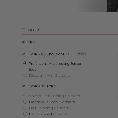
FILTER
REFINE
clear
SCISSORS & SCISSOR SETS
Professional Hairdressing Scissor
Sets.
Discount Hair Scissors.
SCISSORS BY TYPE
Cheap Hair Cutting Scissors.
Damascus Steel Scissors.
Hair Thinning Scissors.
Left Handed Scissors.