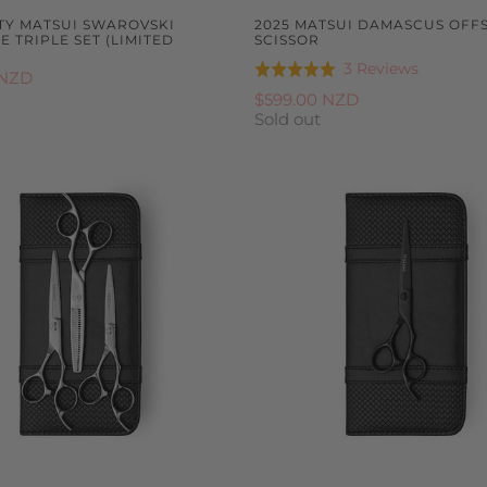
FTY MATSUI SWAROVSKI
2025 MATSUI DAMASCUS OFF
 TRIPLE SET (LIMITED
SCISSOR
Based
3 Reviews
Rated
 NZD
on
5.0
$599.00 NZD
3
Sold out
out
reviews
of
5