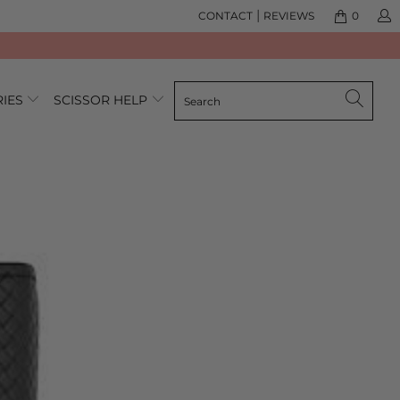
|
CONTACT
REVIEWS
0
RIES
SCISSOR HELP