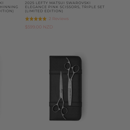
KI
2025 LEFTY MATSUI SWAROVSKI
THINNING
ELEGANCE PINK SCISSORS, TRIPLE SET
ITION)
(LIMITED EDITION)
Based
2 Reviews
Rated
on
5.0
$599.00 NZD
2
out
reviews
of
5