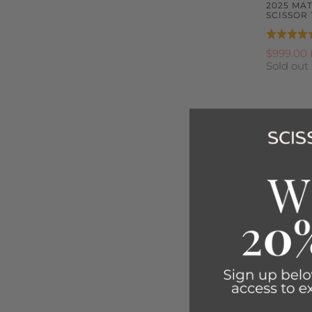
2025 MA
SCISSOR 
Rated
5.0
$999.00
Sold out
out
of
5
2025 MA