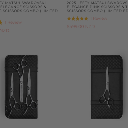
FTY MATSUI SWAROVSKI
2025 LEFTY MATSUI SWAROVS
 ELEGANCE SCISSORS &
ELEGANCE PINK SCISSORS & 
G SCISSORS COMBO (LIMITED
SCISSORS COMBO (LIMITED ED
Based
1 Review
Rated
Based
1 Review
on
5.0
$499.00 NZD
on
 NZD
1
out
1
review
of
review
5