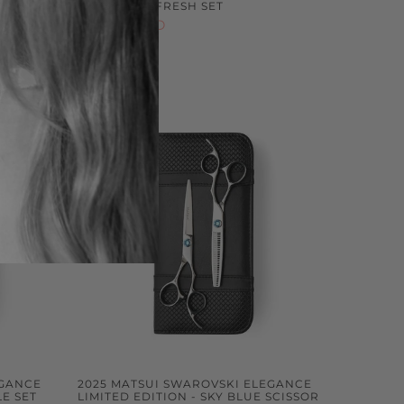
OMBO
CRYSTAL REFRESH SET
$699.00 NZD
Sold out
EGANCE
2025 MATSUI SWAROVSKI ELEGANCE
LE SET
LIMITED EDITION - SKY BLUE SCISSOR