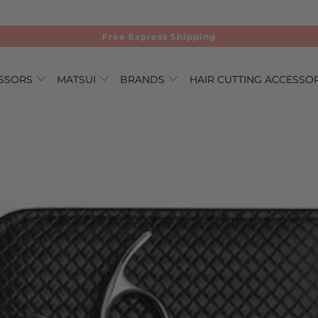
Free Express Shipping
ISSORS
MATSUI
BRANDS
HAIR CUTTING ACCESSO