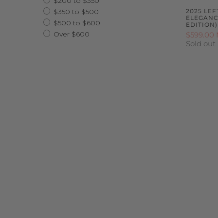
$200 to $350
$350 to $500
2025 LE
ELEGANCE
$500 to $600
EDITION)
Over $600
$599.00
Sold out