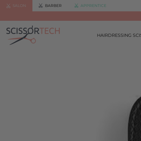
SALON
BARBER
APPRENTICE
HAIRDRESSING SC