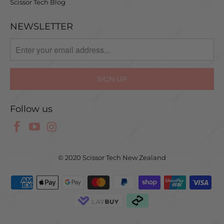
Scissor Tech Blog
NEWSLETTER
Follow us
© 2020 Scissor Tech New Zealand