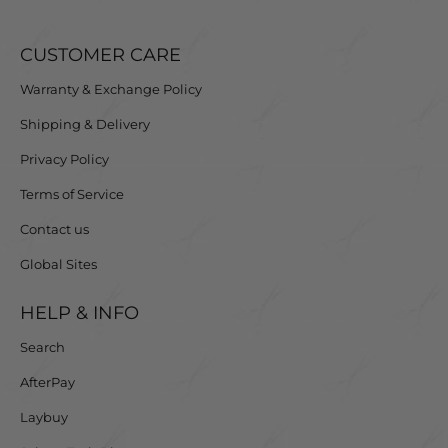
CUSTOMER CARE
Warranty & Exchange Policy
Shipping & Delivery
Privacy Policy
Terms of Service
Contact us
Global Sites
HELP & INFO
Search
AfterPay
Laybuy