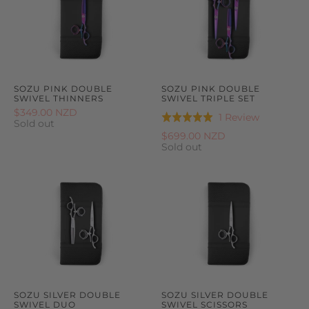
SOZU PINK DOUBLE
SOZU PINK DOUBLE
SWIVEL THINNERS
SWIVEL TRIPLE SET
$349.00 NZD
Based
1 Review
Rated
Sold out
on
5.0
$699.00 NZD
1
Sold out
out
review
of
5
SOZU SILVER DOUBLE
SOZU SILVER DOUBLE
SWIVEL DUO
SWIVEL SCISSORS