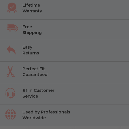
Lifetime
Warranty
Free
Shipping
Easy
Returns
Perfect Fit
Guaranteed
#1 in Customer
Service
Used by Professionals
Worldwide