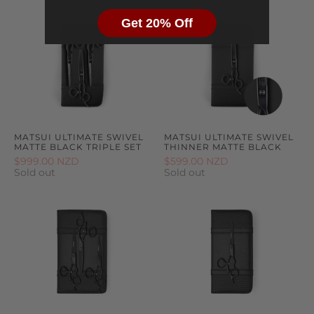
Get 20% Off
MATSUI ULTIMATE SWIVEL
MATSUI ULTIMATE SWIVEL
MATTE BLACK TRIPLE SET
THINNER MATTE BLACK
$999.00 NZD
$599.00 NZD
Sold out
Sold out