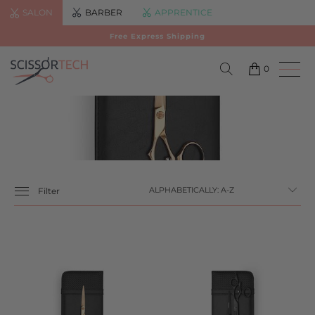
SALON
BARBER
APPRENTICE
Free Express Shipping
0
Filter