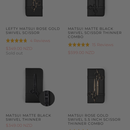
LEFTY MATSUI ROSE GOLD
MATSUI MATTE BLACK
SWIVEL SCISSOR
SWIVEL SCISSOR THINNER
COMBO
Based
4 Reviews
Rated
Based
15 Reviews
Rated
on
4.8
$349.00 NZD
on
5.0
$599.00 NZD
4
Sold out
out
15
out
reviews
of
reviews
of
5
5
MATSUI MATTE BLACK
MATSUI ROSE GOLD
SWIVEL THINNER
SWIVEL 5.5 INCH SCISSOR
THINNER COMBO
$349.00 NZD