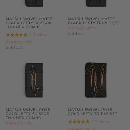
MATSUI SWIVEL MATTE
MATSUI SWIVEL MATTE
BLACK LEFTY SCISSOR
BLACK LEFTY TRIPLE SET
THINNER COMBO
$699.00 NZD
Sold out
Based
1 Review
Rated
on
5.0
$599.00 NZD
1
Sold out
out
review
of
5
MATSUI SWIVEL ROSE
MATSUI SWIVEL ROSE
GOLD LEFTY SCISSOR
GOLD LEFTY TRIPLE SET
THINNER COMBO
Based
1 Review
Rated
$599.00 NZD
on
5.0
$699.00 NZD