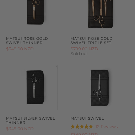
MATSUI ROSE GOLD
MATSUI ROSE GOLD
SWIVEL THINNER
SWIVEL TRIPLE SET
$349.00 NZD
$799.00 NZD
Sold out
MATSUI SILVER SWIVEL
MATSUI SWIVEL
THINNER
Based
12 Reviews
Rated
$349.00 NZD
on
4.8
$349.00 NZD