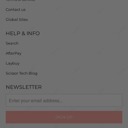
Contact us
Global Sites
HELP & INFO
Search
AfterPay
Laybuy
Scissor Tech Blog
NEWSLETTER