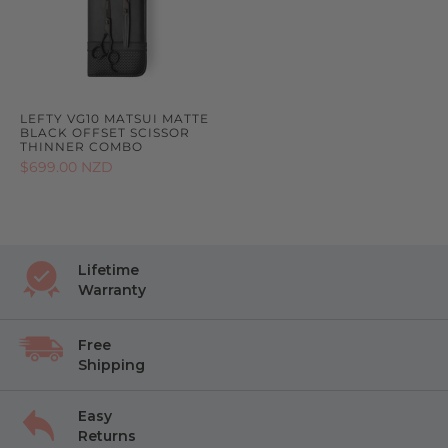
LEFTY VG10 MATSUI MATTE
BLACK OFFSET SCISSOR
THINNER COMBO
$699.00 NZD
Lifetime
Warranty
Free
Shipping
Easy
Returns