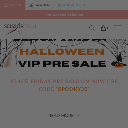
SALON
BARBER
APPRENTICE
Free Express Shipping
0
BLACK FRIDAY PRE SALE ON NOW USE
CODE "
SPOOKY30
"
READ
MORE