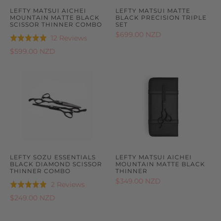
LEFTY MATSUI AICHEI
LEFTY MATSUI MATTE
MOUNTAIN MATTE BLACK
BLACK PRECISION TRIPLE
SCISSOR THINNER COMBO
SET
$699.00 NZD
Based
12 Reviews
Rated
on
5.0
$599.00 NZD
12
out
reviews
of
5
LEFTY SOZU ESSENTIALS
LEFTY MATSUI AICHEI
BLACK DIAMOND SCISSOR
MOUNTAIN MATTE BLACK
THINNER COMBO
THINNER
$349.00 NZD
Based
2 Reviews
Rated
on
5.0
$249.00 NZD
2
out
reviews
of