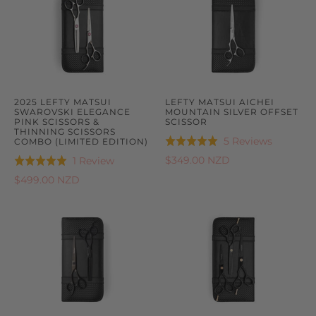
2025 LEFTY MATSUI
LEFTY MATSUI AICHEI
SWAROVSKI ELEGANCE
MOUNTAIN SILVER OFFSET
PINK SCISSORS &
SCISSOR
THINNING SCISSORS
Based
5 Reviews
COMBO (LIMITED EDITION)
Rated
on
5.0
Based
$349.00 NZD
1 Review
Rated
5
out
on
5.0
$499.00 NZD
reviews
of
1
out
5
review
of
5