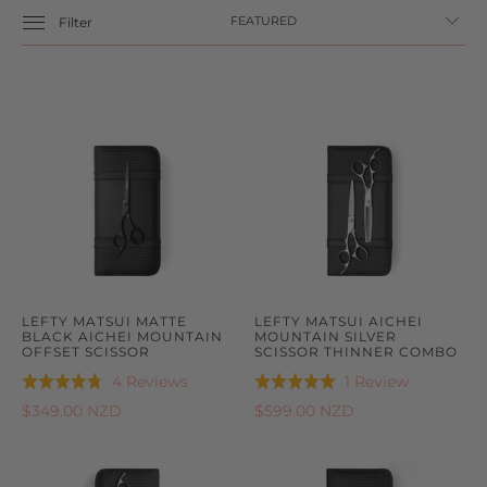
Filter
LEFTY MATSUI MATTE
LEFTY MATSUI AICHEI
BLACK AICHEI MOUNTAIN
MOUNTAIN SILVER
OFFSET SCISSOR
SCISSOR THINNER COMBO
Based
Based
4 Reviews
1 Review
Rated
Rated
on
on
4.8
5.0
$349.00 NZD
$599.00 NZD
4
1
out
out
reviews
review
of
of
5
5