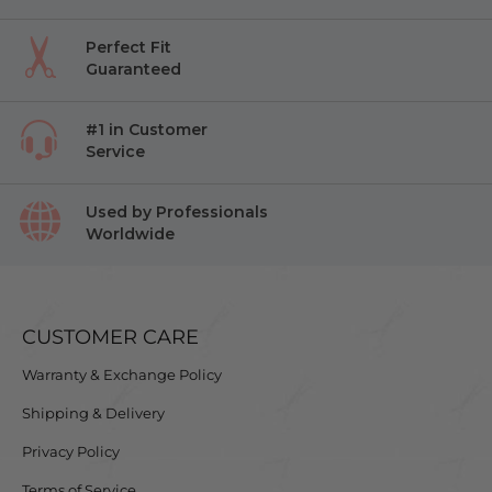
Perfect Fit
Guaranteed
#1 in Customer
Service
Used by Professionals
Worldwide
CUSTOMER CARE
Warranty & Exchange Policy
Shipping & Delivery
Privacy Policy
Terms of Service