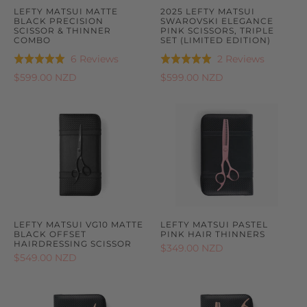
LEFTY MATSUI MATTE
2025 LEFTY MATSUI
BLACK PRECISION
SWAROVSKI ELEGANCE
SCISSOR & THINNER
PINK SCISSORS, TRIPLE
COMBO
SET (LIMITED EDITION)
Based
Based
6 Reviews
2 Reviews
Rated
Rated
on
on
5.0
5.0
$599.00 NZD
$599.00 NZD
6
2
out
out
reviews
reviews
of
of
5
5
LEFTY MATSUI VG10 MATTE
LEFTY MATSUI PASTEL
BLACK OFFSET
PINK HAIR THINNERS
HAIRDRESSING SCISSOR
$349.00 NZD
$549.00 NZD