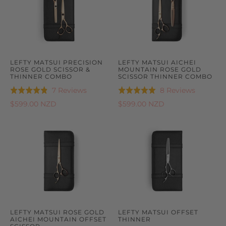
LEFTY MATSUI PRECISION
LEFTY MATSUI AICHEI
ROSE GOLD SCISSOR &
MOUNTAIN ROSE GOLD
THINNER COMBO
SCISSOR THINNER COMBO
Based
Based
7 Reviews
8 Reviews
Rated
Rated
on
on
4.9
5.0
$599.00 NZD
$599.00 NZD
7
8
out
out
reviews
reviews
of
of
5
5
LEFTY MATSUI ROSE GOLD
LEFTY MATSUI OFFSET
AICHEI MOUNTAIN OFFSET
THINNER