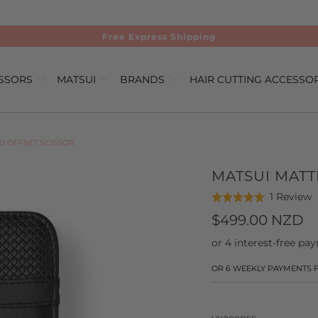
Free Express Shipping
ISSORS
MATSUI
BRANDS
HAIR CUTTING ACCESSO
0 OFFSET SCISSOR
MATSUI MATT
C
B
1 Review
Rated
t
o
5.0
$499.00 NZD
g
1
out
t
r
of
r
5
OR 6 WEEKLY PAYMENTS