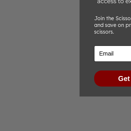
Join the Sciss
and save on p
scissors.
Email
Get