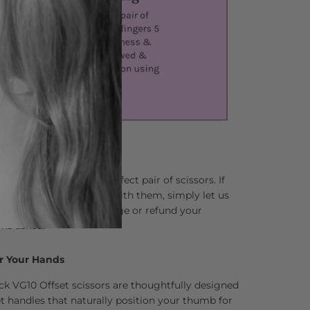
lping you find your perfect pair of scissors. If
 not completely in love with them, simply let us
and we’ll happily exchange or refund your
ns asked.
r Your Hands
ck VG10 Offset scissors are thoughtfully designed
 handles that naturally position your thumb for