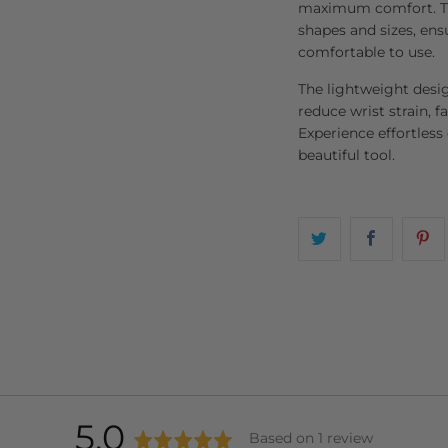
maximum comfort. The
shapes and sizes, ens
comfortable to use.
The lightweight desi
reduce wrist strain, fa
Experience effortless
beautiful tool.
average
out
5.0
Based on 1 review