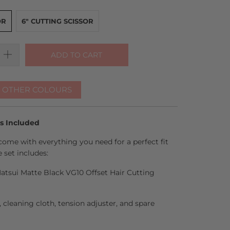
OR
6" CUTTING SCISSOR
ADD TO CART
R OTHER COLOURS
es Included
come with everything you need for a perfect fit
 set includes:
 Matsui Matte Black VG10 Offset Hair Cutting
l, cleaning cloth, tension adjuster, and spare