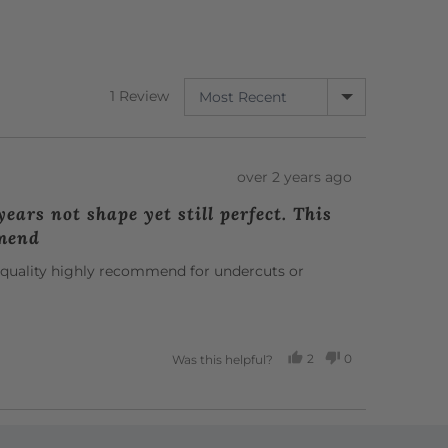
SORT BY
1 Review
Review
over 2 years ago
posted
ears not shape yet still perfect. This
mmend
ct quality highly recommend for undercuts or
2
0
Was this helpful?
PEOPLE
PEOPLE
VOTED
VOTED
YES
NO