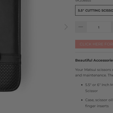
VK208B55
5.5" CUTTING SCISS
CLICK HERE FO
Beautiful Accessori
Your Matsui scissors 
and maintenance. The
5.5" or 6" Inch
Scissor
Case, scissor oi
finger inserts