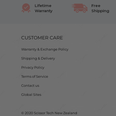
Lifetime
Free
Warranty
Shipping
CUSTOMER CARE
Warranty & Exchange Policy
Shipping & Delivery
Privacy Policy
Terms of Service
Contact us
Global Sites
© 2020 Scissor Tech New Zealand