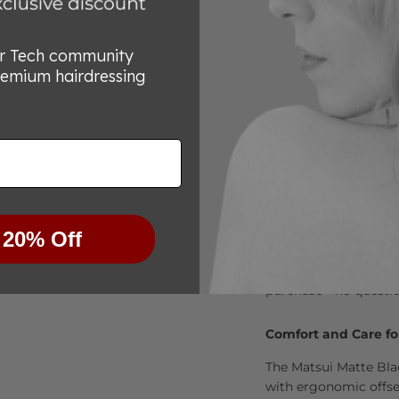
or Tech community
remium hairdressing
Try Them Risk-Free
We’re committed to he
 20% Off
for any reason you’re
know within 30 days, 
purchase—no questio
Comfort and Care fo
The Matsui Matte Bla
with ergonomic offset