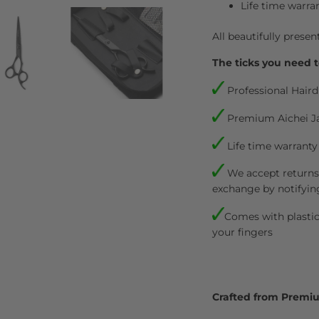
Life time warra
All beautifully presen
The ticks you need t
Professional Haird
Premium Aichei J
Life time warranty
We accept returns.
exchange by notifyin
Comes with plastic 
your fingers
Crafted from Premi