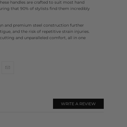
se handles are crafted to suit most hand
uring that 90% of stylists find them incredibly
gn and premium steel construction further
tigue, and the risk of repetitive strain injuries.
 cutting and unparalleled comfort, all in one
WRITE A REVIEW