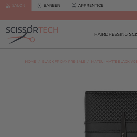
SALON
BARBER
APPRENTICE
HAIRDRESSING SC
HOME
/
BLACK FRIDAY PRE-SALE
/
MATSUI MATTE BLACK VG1