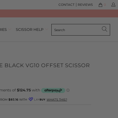
|
CONTACT
REVIEWS
0
RIES
SCISSOR HELP
E BLACK VG10 OFFSET SCISSOR
lick
ased
o
n
o
o
eview
eviews
 FROM
$83.16
WITH
WHAT'S THIS?