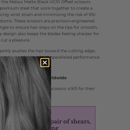
 the Matsui Matte Black VG10 Offset scissors
 premium steel that work together to create a
ucing wrist strain and minimizing the risk of RSI
ptoms. These scissors are precision-engineered
ngle to ensure hair stays on the tips for smooth,
is design also keeps the blades feeling sharper for
cut a pleasure.
ently pushes the hair toward the cutting edge,
g action and delivering unparalleled performance
0 Hair Professionals Worldwide
stylists who rate Matsui scissors 4.9/5 for their
nd comfort.