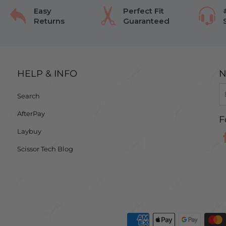
Easy
Perfect Fit
Returns
Guaranteed
HELP & INFO
N
Search
AfterPay
F
Laybuy
Scissor Tech Blog