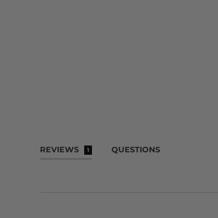
REVIEWS
QUESTIONS
1