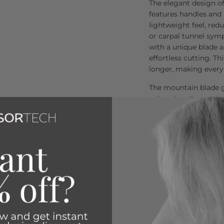
The elegant design of
features handles and
lightweight feel, red
or carpal tunnel sym
with a unique blade a
effortless cutting. Th
longer, making every 
The mountain blade g
enhancing the cuttin
with every use.
Loved by Over 80,00
Join the thousands of 
exceptional quality a