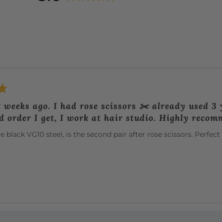
rating
of
5
2 weeks ago. I had rose scissors ✂️ already used 3 y
d order I get, I work at hair studio. Highly reco
 black VG10 steel, is the second pair after rose scissors. Perfe