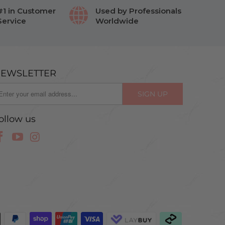
#1 in Customer
Used by Professionals
Service
Worldwide
EWSLETTER
ollow us