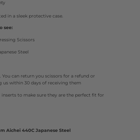
nty
ted in a sleek protective case.
o see:
ressing Scissors
apanese Steel
 You can return you scissors for a refund or
g us within 30 days of receiving them
inserts to make sure they are the perfect fit for
um Aichei 440C Japanese Steel