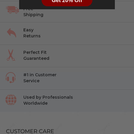
Get 20% Off
Free
Shipping
Easy
Returns
Perfect Fit
Guaranteed
#1 in Customer
Service
Used by Professionals
Worldwide
CUSTOMER CARE