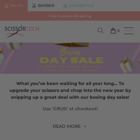
SALON
BARBER
APPRENTICE
Free Express Shipping
0
What you’ve been waiting for all year long… To
upgrade your scissors and chop into the new year by
snipping up a great deal with our boxing day sales!
Use 'Gift20' at checkout!
READ
MORE