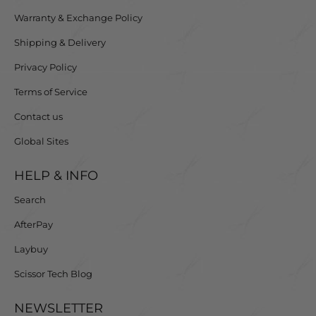
Warranty & Exchange Policy
Shipping & Delivery
Privacy Policy
Terms of Service
Contact us
Global Sites
HELP & INFO
Search
AfterPay
Laybuy
Scissor Tech Blog
NEWSLETTER