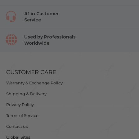
#1 in Customer
Service
Used by Professionals
Worldwide
CUSTOMER CARE
Warranty & Exchange Policy
Shipping & Delivery
Privacy Policy
Terms of Service
Contact us
Global Sites