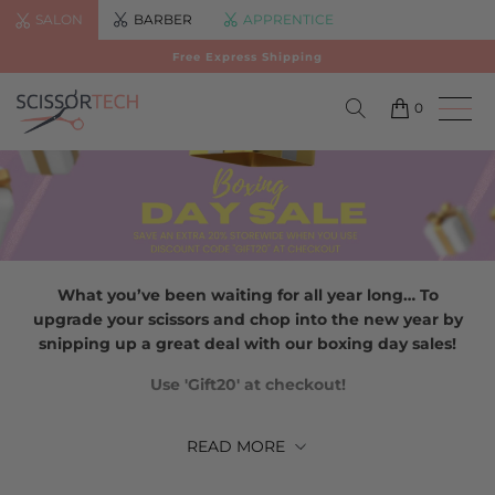
SALON
BARBER
APPRENTICE
Free Express Shipping
0
What you’ve been waiting for all year long… To
upgrade your scissors and chop into the new year by
snipping up a great deal with our boxing day sales!
Use 'Gift20' at checkout!
READ
MORE