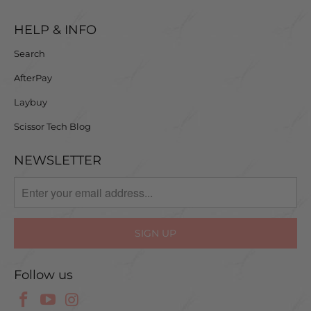
HELP & INFO
Search
AfterPay
Laybuy
Scissor Tech Blog
NEWSLETTER
Follow us