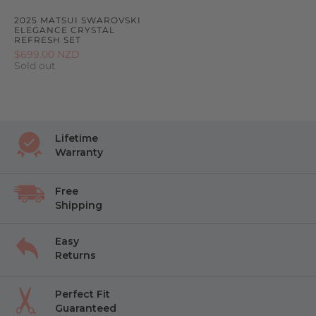
2025 MATSUI SWAROVSKI
ELEGANCE CRYSTAL
REFRESH SET
$699.00 NZD
Sold out
Lifetime
Warranty
Free
Shipping
Easy
Returns
Perfect Fit
Guaranteed