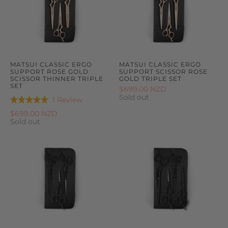
MATSUI CLASSIC ERGO
MATSUI CLASSIC ERGO
SUPPORT ROSE GOLD
SUPPORT SCISSOR ROSE
SCISSOR THINNER TRIPLE
GOLD TRIPLE SET
SET
$699.00 NZD
Sold out
Based
1 Review
Rated
on
5.0
$699.00 NZD
1
Sold out
out
review
of
5