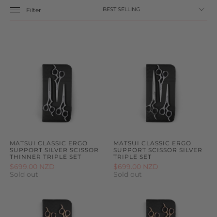
Filter
MATSUI CLASSIC ERGO
MATSUI CLASSIC ERGO
SUPPORT SILVER SCISSOR
SUPPORT SCISSOR SILVER
THINNER TRIPLE SET
TRIPLE SET
$699.00 NZD
$699.00 NZD
Sold out
Sold out