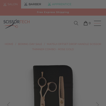
SALON
BARBER
APPRENTICE
Free Express Shipping
0
HOME
/
BOXING DAY SALE
/
MATSUI OFFSET DROP HANDLE SCISSOR
THINNER COMBO - ROSE GOLD