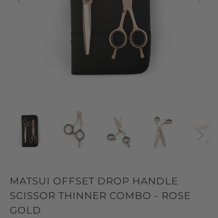
MATSUI OFFSET DROP HANDLE
SCISSOR THINNER COMBO - ROSE
GOLD