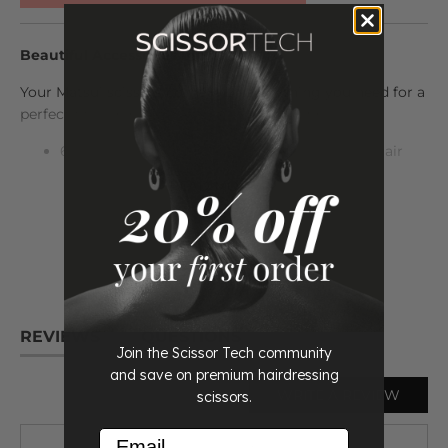
Beautiful Accessories Included
Your Matsui scissors come with everything you need for a
perfect fit and maintenance. The set includes:
6" or 7" Inch Matsui Rose Gold Handle Offset Hair
Cutting Scissor
READ
MORE
6" Inch Matsui Rose Gold Handle Offset Hair
Thinning Scissor
Case, scissor oil, cleaning cloth, tension adjuster,
and spare finger inserts
Life time warranty
REVIEWS
QUESTIONS
Join the Scissor Tech community
All beautifully presented in a sleek protective case.
and save on premium hairdressing
WRITE A REVIEW
scissors.
The ticks you need to see:
Email
Professional Hairdressing Scissors