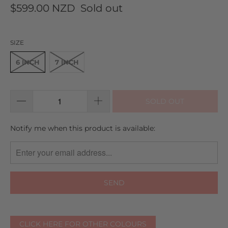
$599.00 NZD
Sold out
SIZE
6 INCH
7 INCH
SOLD OUT
TRANSLATION
Notify me when this product is available:
MISSING:
EN.PRODUCTS.NOTIFY_FORM.DESCRIPTION:
CLICK HERE FOR OTHER COLOURS