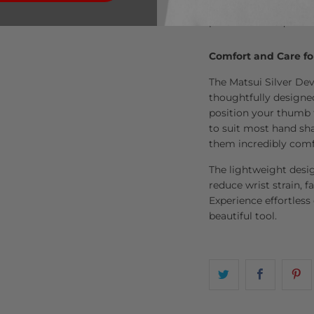
know within 30 days, 
purchase—no questio
Comfort and Care fo
The Matsui Silver Dev
thoughtfully designe
position your thumb 
to suit most hand sha
them incredibly comf
The lightweight desi
reduce wrist strain, fa
Experience effortless
beautiful tool.