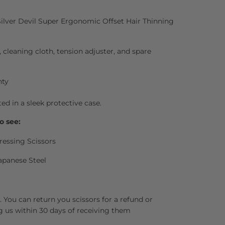
Silver Devil Super Ergonomic Offset Hair Thinning
l, cleaning cloth, tension adjuster, and spare
nty
ted in a sleek protective case.
o see:
ressing Scissors
apanese Steel
 You can return you scissors for a refund or
g us within 30 days of receiving them