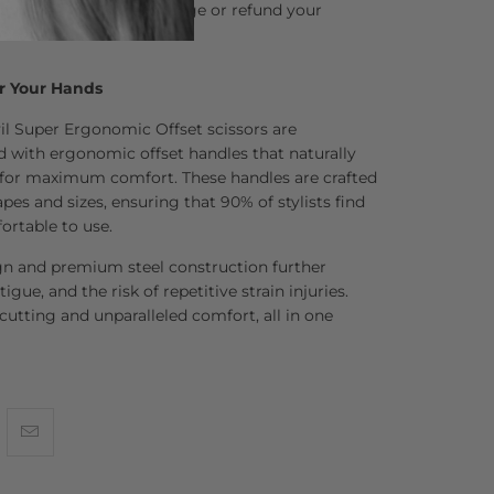
and we’ll happily exchange or refund your
ns asked.
r Your Hands
il Super Ergonomic Offset scissors are
d with ergonomic offset handles that naturally
for maximum comfort. These handles are crafted
pes and sizes, ensuring that 90% of stylists find
ortable to use.
gn and premium steel construction further
tigue, and the risk of repetitive strain injuries.
 cutting and unparalleled comfort, all in one