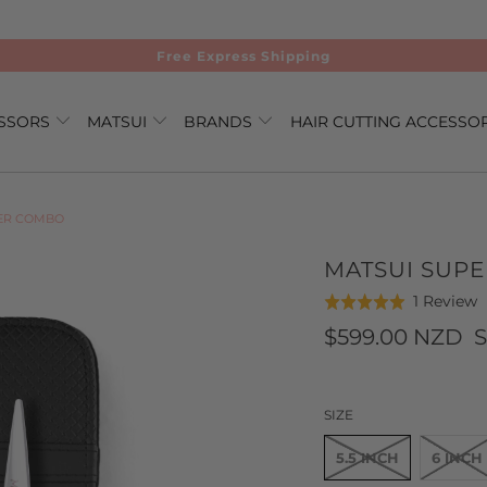
Free Express Shipping
ISSORS
MATSUI
BRANDS
HAIR CUTTING ACCESSO
VER COMBO
MATSUI SUPE
C
B
1 Review
Rated
t
o
5.0
$599.00 NZD
S
g
1
out
t
r
of
r
5
SIZE
5.5 INCH
6 INCH