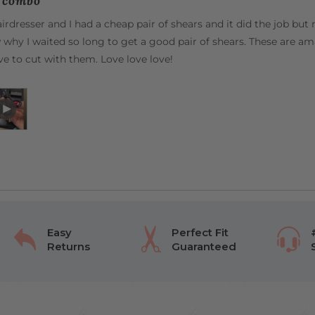
t combo
irdresser and I had a cheap pair of shears and it did the job bu
 why I waited so long to get a good pair of shears. These are a
love to cut with them. Love love love!
Open
Video
by
Sofia
G.
in
a
modal
Easy
Perfect Fit
Returns
Guaranteed