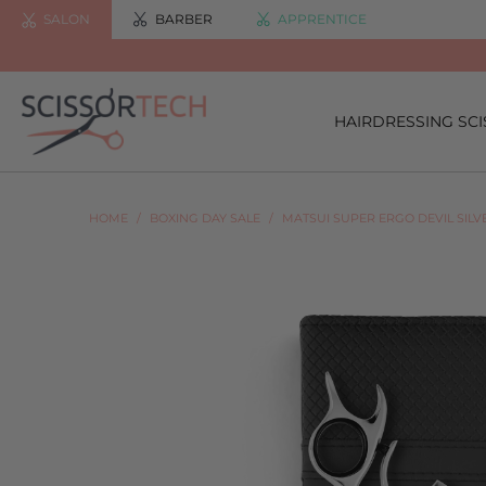
SALON
BARBER
APPRENTICE
HAIRDRESSING SC
HOME
/
BOXING DAY SALE
/
MATSUI SUPER ERGO DEVIL SIL