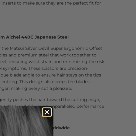
inserts to make sure they are the perfect fit for
um Aichei 440C Japanese Steel
f the Matsui Silver Devil Super Ergonomic Offset
ndles and premium steel that work together to
feel, reducing wrist strain and minimizing the risk
el symptoms. These scissors are precision-
que blade angle to ensure hair stays on the tips
s cutting. This design also keeps the blades
onger, making every cut a pleasure.
ently pushes the hair toward the cutting edge,
g action and delivering unparalleled performance
0 Hair Professionals Worldwide