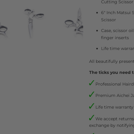
Cutting Scissor
6" Inch Matsui 
Scissor
Case, scissor oi
finger inserts
Life time warra
All beautifully presen
The ticks you need t
Professional Haird
Premium Aichei J
Life time warranty
We accept returns.
exchange by notifyin