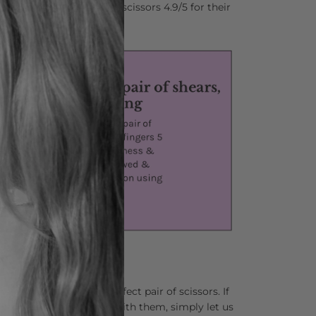
stylists who rate Matsui scissors 4.9/5 for their
nd comfort.
lping you find your perfect pair of scissors. If
 not completely in love with them, simply let us