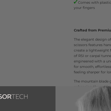
Comes with plastic 
your fingers
Crafted from Premi
The elegant design o
scissors features ha
create a lightweight 
of RSI or carpal tunn
engineered with a uni
for smooth, effortles
feeling sharper for l
The mountain blade g
enhancing the cuttin
with every use.
Loved by Over 80,00