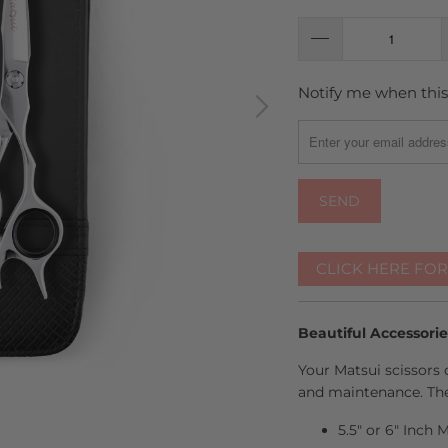
Notify me when this 
TRANSLATION
MISSING:
EN.PRODUCTS.NOTIFY
CLICK HERE FO
Beautiful Accessori
Your Matsui scissors 
and maintenance. The
5.5" or 6" Inch