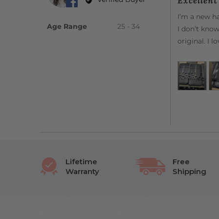
Excellen
out
Sofia
of
I’m a new ha
G.
5
Age Range
25 - 34
I don’t know
original. I 
Lifetime
Free
Warranty
Shipping