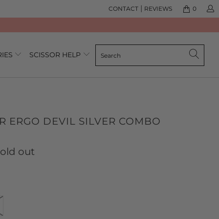
|
CONTACT
REVIEWS
0
RIES
SCISSOR HELP
R ERGO DEVIL SILVER COMBO
lick
ased
o
n
old out
o
o
eview
eviews