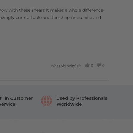
t now with these shears it makes a whole difference
mazingly comfortable and the shape is so nice and
0
0
Was this helpful?
PEOPLE
PEOPLE
VOTED
VOTED
YES
NO
#1 in Customer
Used by Professionals
Service
Worldwide