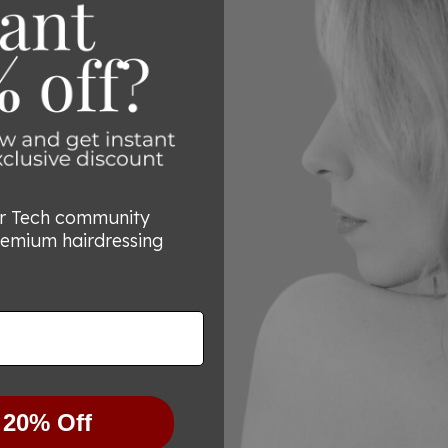
Join the thousands of 
exceptional quality a
or Tech community
remium hairdressing
Try Them Risk-Free
We’re committed to he
 20% Off
for any reason you’re