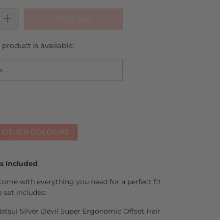
SOLD OUT
product is available:
_FORM.DESCRIPTION:
R OTHER COLOURS
es Included
come with everything you need for a perfect fit
 set includes:
 Matsui Silver Devil Super Ergonomic Offset Hair