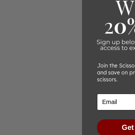
Join the Sciss
and save on p
scissors.
Email
Get