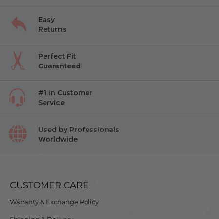
Easy
Returns
Perfect Fit
Guaranteed
#1 in Customer
Service
Used by Professionals
Worldwide
CUSTOMER CARE
Warranty & Exchange Policy
Shipping & Delivery