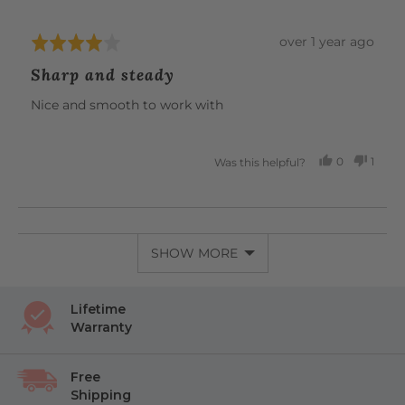
Review
over 1 year ago
Rated
posted
4
Sharp and steady
out
of
Nice and smooth to work with
5
0
1
Was this helpful?
PEOPLE
PERS
VOTED
VOTE
YES
NO
SHOW MORE
Lifetime
Warranty
Free
Shipping