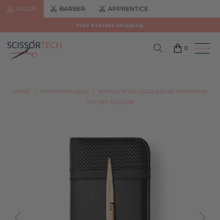
SALON
BARBER
APPRENTICE
Free Express Shipping
0
HOME
/
CHRISTMAS SALE
/
MATSUI ROSE GOLD AICHEI MOUNTAIN
OFFSET SCISSOR