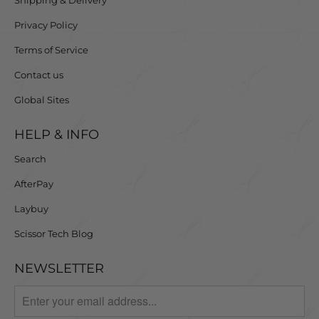
Privacy Policy
Terms of Service
Contact us
Global Sites
HELP & INFO
Search
AfterPay
Laybuy
Scissor Tech Blog
NEWSLETTER