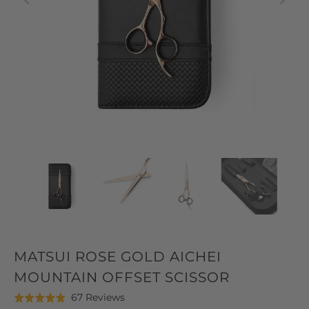
MATSUI ROSE GOLD AICHEI
MOUNTAIN OFFSET SCISSOR
Click
Based
67 Reviews
Rated