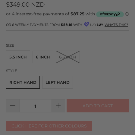
to
on
4.9
$349.00 NZD
go
67
out
to
reviews
of
reviews
5
OR 6 WEEKLY PAYMENTS FROM
$58.16
WITH
WHAT'S THIS?
SIZE
5.5 INCH
6 INCH
6.5 INCH
STYLE
RIGHT HAND
LEFT HAND
ADD TO CART
CLICK HERE FOR OTHER COLOURS