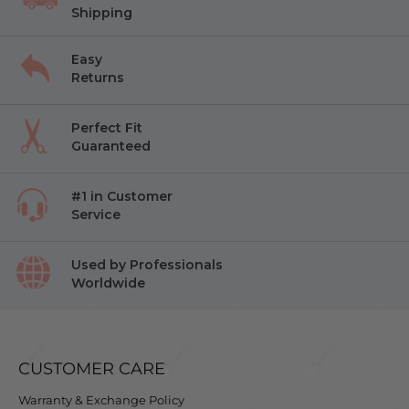
Shipping
Easy
Returns
Perfect Fit
Guaranteed
#1 in Customer
Service
Used by Professionals
Worldwide
CUSTOMER CARE
Warranty & Exchange Policy