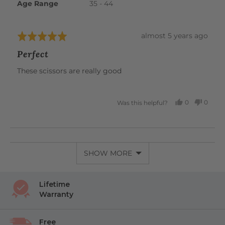
Age Range
35 - 44
Review
almost 5 years ago
Rated
posted
5
Perfect
out
of
These scissors are really good
5
0
0
Was this helpful?
PEOPLE
PEOP
VOTED
VOTE
YES
NO
SHOW MORE
Lifetime
Warranty
Free