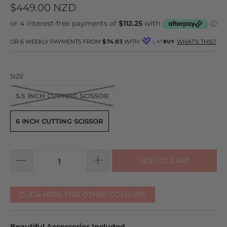
to
on
4.8
$449.00 NZD
go
11
out
to
reviews
of
reviews
5
OR 6 WEEKLY PAYMENTS FROM
$74.83
WITH
WHAT'S THIS?
SIZE
5.5 INCH CUTTING SCISSOR
6 INCH CUTTING SCISSOR
ADD TO CART
CLICK HERE FOR OTHER COLOURS
Beautiful Accessories Included