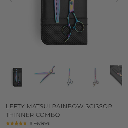
LEFTY MATSUI RAINBOW SCISSOR
THINNER COMBO
Click
Based
11 Reviews
Rated