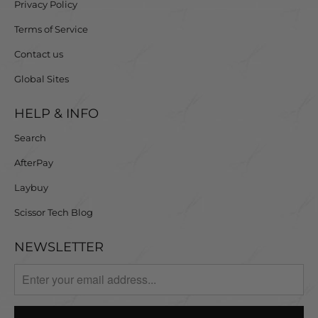
Privacy Policy
Terms of Service
Contact us
Global Sites
HELP & INFO
Search
AfterPay
Laybuy
Scissor Tech Blog
NEWSLETTER