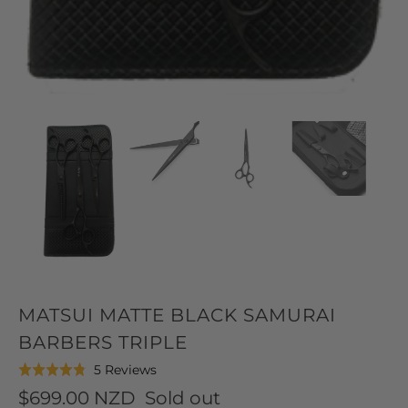
MATSUI MATTE BLACK SAMURAI
BARBERS TRIPLE
Click
Based
5 Reviews
Rated
to
on
4.8
$699.00 NZD
Sold out
go