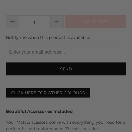
5
out
to
reviews
of
reviews
5
SOLD OUT
TRANSLATION
Notify me when this product is available:
MISSING:
EN.PRODUCTS.NOTIFY_FORM.DESCRIPTION:
CLICK HERE FOR OTHER COLOURS
Beautiful Accessories Included
Your Matsui scissors come with everything you need for a
perfect fit and maintenance. The set includes: