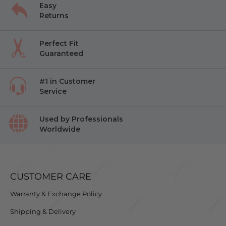
Easy
Returns
Perfect Fit
Guaranteed
#1 in Customer
Service
Used by Professionals
Worldwide
CUSTOMER CARE
Warranty & Exchange Policy
Shipping & Delivery