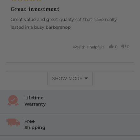
unparalleled comfort, all in one beautiful tool.
posted
5
Great investment
out
of
Great value and great quality set that have really
5
lasted in a busy barbershop
0
0
Was this helpful?
PEOPLE
PEOP
VOTED
VOTE
YES
NO
SHOW MORE
Lifetime
Warranty
Free
Shipping