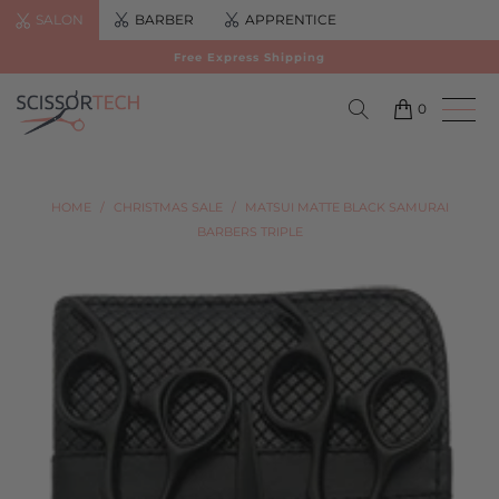
SALON
BARBER
APPRENTICE
Free Express Shipping
0
HOME
/
CHRISTMAS SALE
/
MATSUI MATTE BLACK SAMURAI
BARBERS TRIPLE