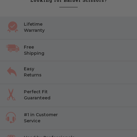
Looking for Barber Scissors?
Lifetime
Warranty
Free
Shipping
Easy
Returns
Perfect Fit
Guaranteed
#1 in Customer
Service