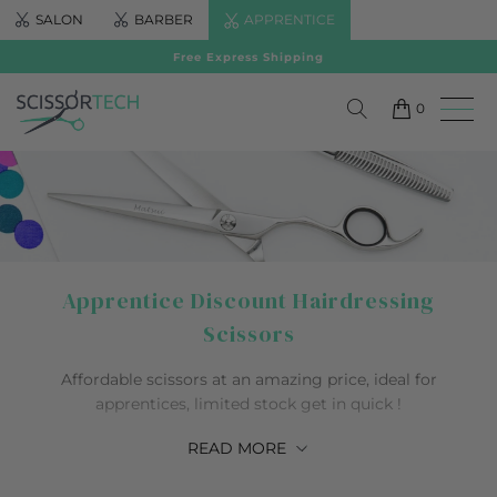
SALON
BARBER
APPRENTICE
Free Express Shipping
0
Apprentice Discount Hairdressing
Scissors
Affordable scissors at an amazing price, ideal for
apprentices, limited stock get in quick !
READ
MORE