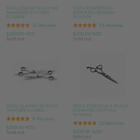
SOZU ESSENTIALS PINK
SOZU ESSENTIALS
RAINBOW CUTTING
ORIENTAL BARBER
SCISSOR
SCISSOR
Based
Based
41 Reviews
23 Reviews
Rated
Rated
on
on
5.0
5.0
$209.00 NZD
$209.00 NZD
41
23
Sold out
Sold out
out
out
reviews
reviews
of
of
5
5
SOZU CLASSIC SCISSOR
SOZU ESSENTIALS BLACK
THINNER COMBO
DIAMOND CUTTING
SCISSOR
Based
9 Reviews
Rated
Based
20 Reviews
Rated
on
5.0
$269.00 NZD
on
4.8
$209.00 NZD
9
Sold out
out
20
Sold out
out
reviews