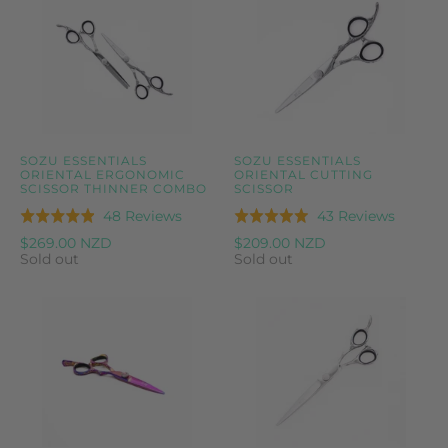
SOZU ESSENTIALS
SOZU ESSENTIALS
ORIENTAL ERGONOMIC
ORIENTAL CUTTING
SCISSOR THINNER COMBO
SCISSOR
Based
Based
48 Reviews
43 Reviews
Rated
Rated
on
on
4.9
5.0
$269.00 NZD
$209.00 NZD
48
43
Sold out
Sold out
out
out
reviews
reviews
of
of
5
5