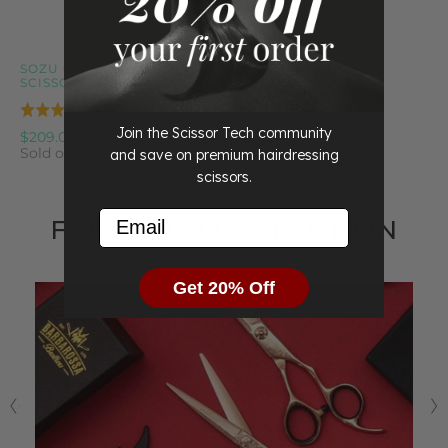
SOZU CLASSIC CUTTING
SCISSOR
Based
7 Reviews
Rated
on
Join the Scissor Tech community
4.7
$209.00 NZD
7
Sold out
and save on premium hairdressing
out
reviews
scissors.
of
5
Email
FEATURED COLLECTION
Get 20% Off