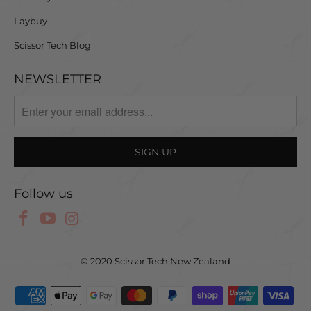
Laybuy
Scissor Tech Blog
NEWSLETTER
Follow us
© 2020 Scissor Tech New Zealand