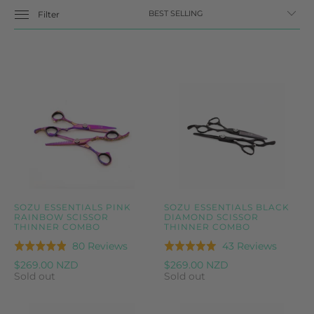
Filter
SOZU ESSENTIALS PINK
SOZU ESSENTIALS BLACK
RAINBOW SCISSOR
DIAMOND SCISSOR
THINNER COMBO
THINNER COMBO
Based
Based
80 Reviews
43 Reviews
Rated
Rated
on
on
4.9
5.0
$269.00 NZD
$269.00 NZD
80
43
Sold out
Sold out
out
out
reviews
reviews
of
of
5
5