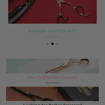
BARBER STARTER KITS
Salon Professional Scissors?