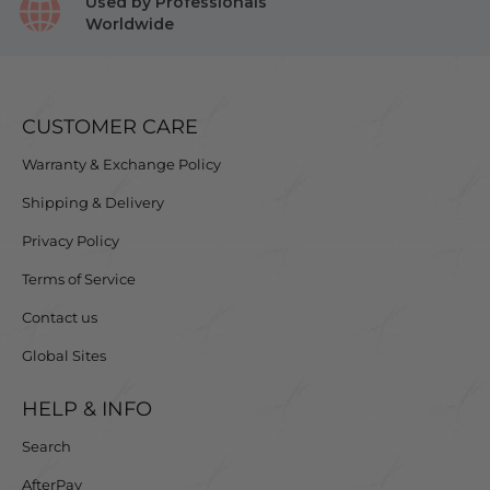
Used by Professionals
Worldwide
CUSTOMER CARE
Warranty & Exchange Policy
Shipping & Delivery
Privacy Policy
Terms of Service
Contact us
Global Sites
HELP & INFO
Search
AfterPay