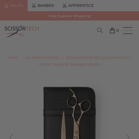
SALON
BARBER
APPRENTICE
Free Express Shipping
0
HOME
/
ALL HAIR SCISSORS.
/
2025 MATSUI ROSE GOLD DAMASCUS
OFFSET SCISSOR THINNER COMBO