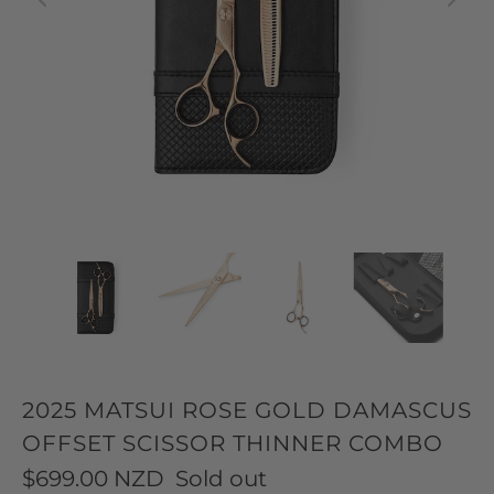
2025 MATSUI ROSE GOLD DAMASCUS
OFFSET SCISSOR THINNER COMBO
$699.00 NZD
Sold out