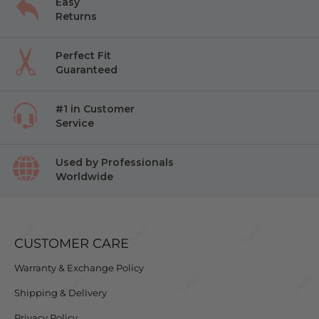
Easy
Returns
Perfect Fit
Guaranteed
#1 in Customer
Service
Used by Professionals
Worldwide
CUSTOMER CARE
Warranty & Exchange Policy
Shipping & Delivery
Privacy Policy