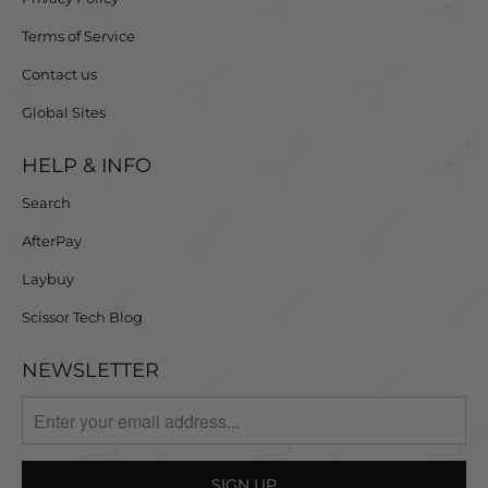
Terms of Service
Contact us
Global Sites
HELP & INFO
Search
AfterPay
Laybuy
Scissor Tech Blog
NEWSLETTER