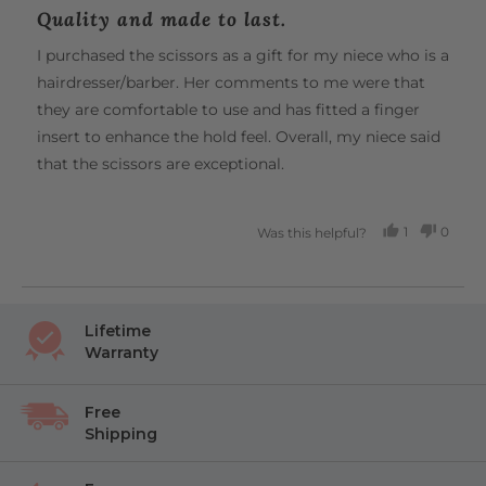
posted
5
Quality and made to last.
out
of
I purchased the scissors as a gift for my niece who is a
5
hairdresser/barber. Her comments to me were that
they are comfortable to use and has fitted a finger
insert to enhance the hold feel. Overall, my niece said
that the scissors are exceptional.
1
0
Was this helpful?
PERSON
PEOP
VOTED
VOTE
YES
NO
Lifetime
Warranty
Free
Shipping