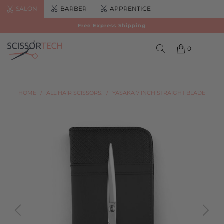
SALON
BARBER
APPRENTICE
Free Express Shipping
0
HOME
/
ALL HAIR SCISSORS.
/
YASAKA 7 INCH STRAIGHT BLADE