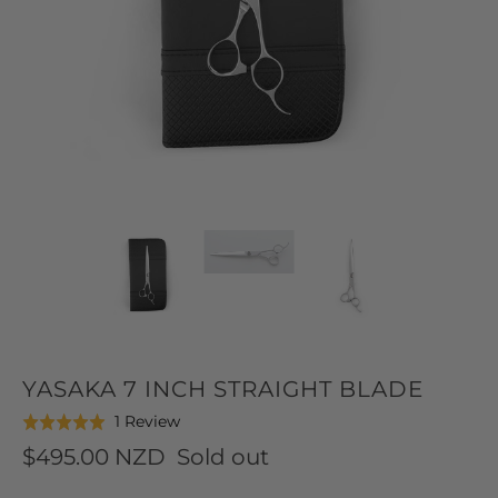
YASAKA 7 INCH STRAIGHT BLADE
Click
Based
1 Review
Rated
to
on
5.0
$495.00 NZD
Sold out
go
1
out
to
review
of