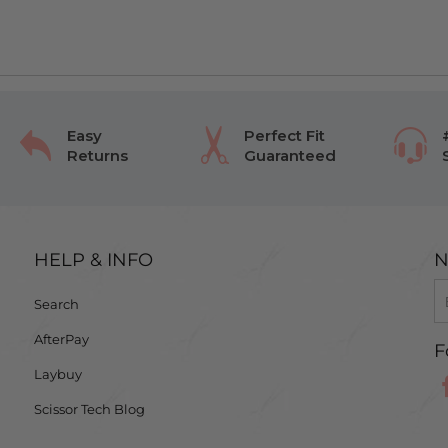
Easy
Perfect Fit
Returns
Guaranteed
HELP & INFO
N
Search
AfterPay
F
Laybuy
Scissor Tech Blog