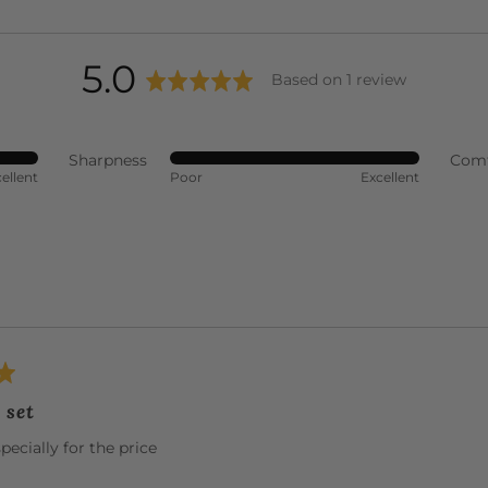
average
out
5.0
Based on 1 review
rating
of
Sharpness
Comf
Rated
ellent
Poor
Excellent
5
5
out
of
5
 set
specially for the price