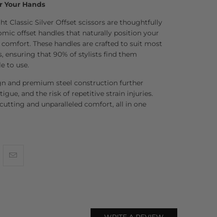
r Your Hands
t Classic Silver Offset scissors are thoughtfully
ic offset handles that naturally position your
mfort. These handles are crafted to suit most
, ensuring that 90% of stylists find them
e to use.
gn and premium steel construction further
tigue, and the risk of repetitive strain injuries.
 cutting and unparalleled comfort, all in one