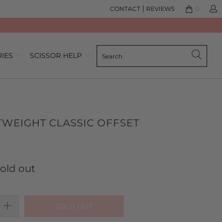
|
CONTACT
REVIEWS
0
RIES
SCISSOR HELP
TWEIGHT CLASSIC OFFSET
lick
ased
o
n
old out
o
o
eview
eviews
SOLD OUT