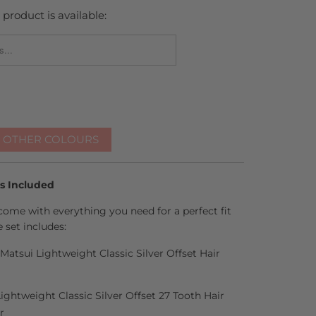
product is available:
_FORM.DESCRIPTION:
R OTHER COLOURS
es Included
come with everything you need for a perfect fit
 set includes:
 Matsui Lightweight Classic Silver Offset Hair
Lightweight Classic Silver Offset 27 Tooth Hair
r