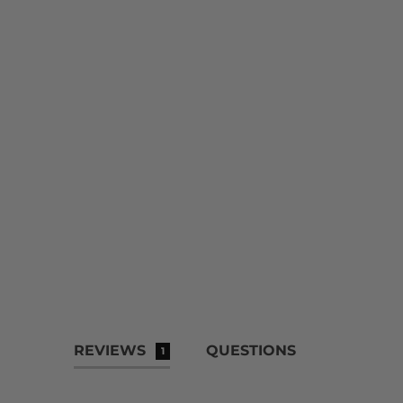
REVIEWS
QUESTIONS
1