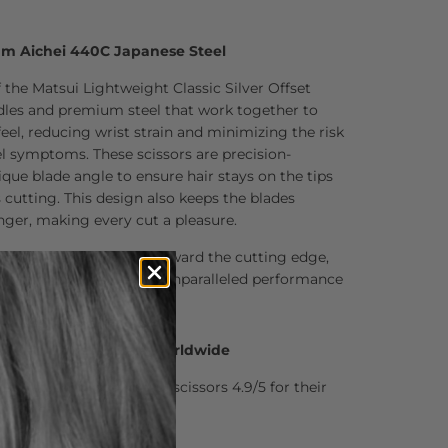
um Aichei 440C Japanese Steel
 the Matsui Lightweight Classic Silver Offset
ndles and premium steel that work together to
feel, reducing wrist strain and minimizing the risk
el symptoms. These scissors are precision-
que blade angle to ensure hair stays on the tips
s cutting. This design also keeps the blades
onger, making every cut a pleasure.
ently pushes the hair toward the cutting edge,
g action and delivering unparalleled performance
0 Hair Professionals Worldwide
stylists who rate Matsui scissors 4.9/5 for their
nd comfort.