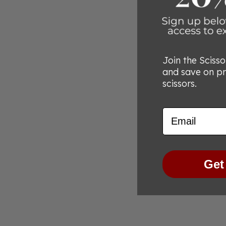
Join the Sciss
and save on p
scissors.
Email
Get