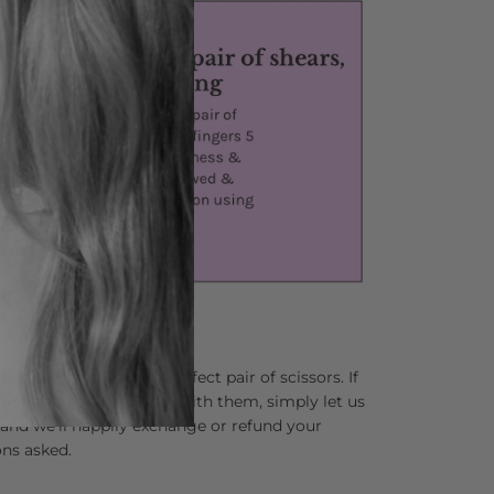
lping you find your perfect pair of scissors. If
 not completely in love with them, simply let us
and we’ll happily exchange or refund your
ns asked.