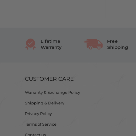
Lifetime
Free
Warranty
Shipping
CUSTOMER CARE
Warranty & Exchange Policy
Shipping & Delivery
Privacy Policy
Terms of Service
Contact us