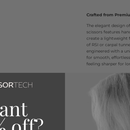
Crafted from Premi
The elegant design of
scissors features ha
create a lightweight 
of RSI or carpal tunn
engineered with a uni
for smooth, effortles
feeling sharper for l
The mountain blade g
enhancing the cuttin
with every use.
Loved by Over 80,00
Join the thousands of 
exceptional quality a