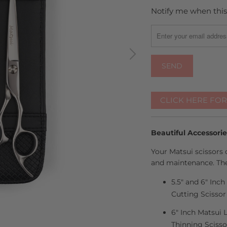
Notify me when this 
TRANSLATION
MISSING:
EN.PRODUCTS.NOTIFY
CLICK HERE FO
Beautiful Accessori
Your Matsui scissors 
and maintenance. The
5.5" and 6" Inch
Cutting Scissor
6" Inch Matsui 
Thinning Scisso