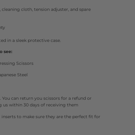
l, cleaning cloth, tension adjuster, and spare
nty
ted in a sleek protective case.
o see:
ressing Scissors
apanese Steel
 You can return you scissors for a refund or
g us within 30 days of receiving them
inserts to make sure they are the perfect fit for