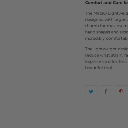
Comfort and Care fo
The Matsui Lightweigh
designed with ergonom
thumb for maximum co
hand shapes and sizes
incredibly comfortabl
The lightweight desi
reduce wrist strain, fa
Experience effortless
beautiful tool.