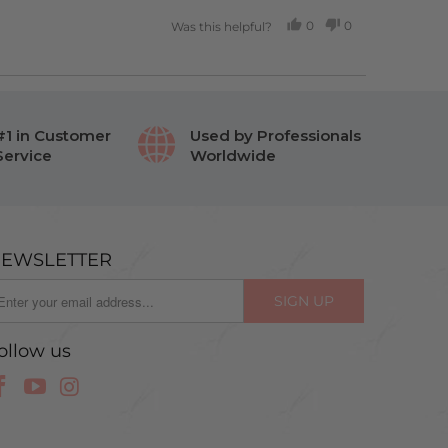
0
0
Was this helpful?
PEOPLE
PEOPLE
VOTED
VOTED
YES
NO
#1 in Customer
Used by Professionals
Service
Worldwide
EWSLETTER
ollow us