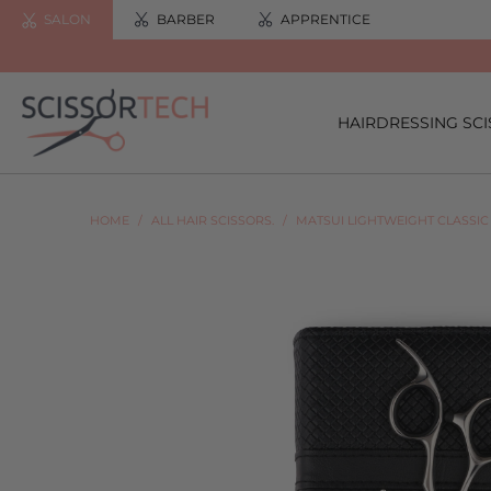
SALON
BARBER
APPRENTICE
HAIRDRESSING SC
HOME
/
ALL HAIR SCISSORS.
/
MATSUI LIGHTWEIGHT CLASSIC 