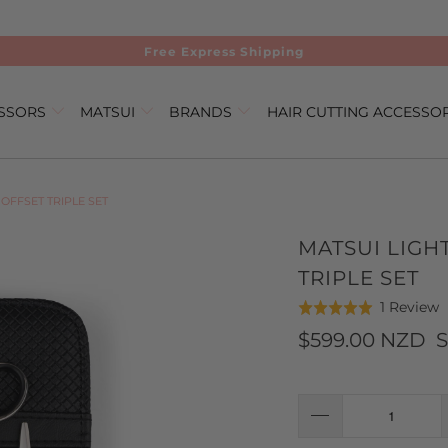
Free Express Shipping
ISSORS
MATSUI
BRANDS
HAIR CUTTING ACCESSO
OFFSET TRIPLE SET
MATSUI LIGH
TRIPLE SET
C
B
1 Review
Rated
t
o
5.0
$599.00 NZD
S
g
1
out
t
r
of
r
5