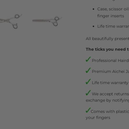
Case, scissor oi
finger inserts
Life time warra
All beautifully presen
The ticks you need t
Professional Haird
Premium Aichei J
Life time warranty
We accept returns.
exchange by notifyin
Comes with plastic 
your fingers