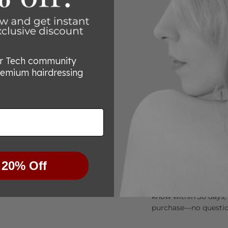
or Tech community
remium hairdressing
Try Them Risk-Free
 20% Off
We’re committed to he
for any reason you’re
know within 30 days, 
purchase—no questio