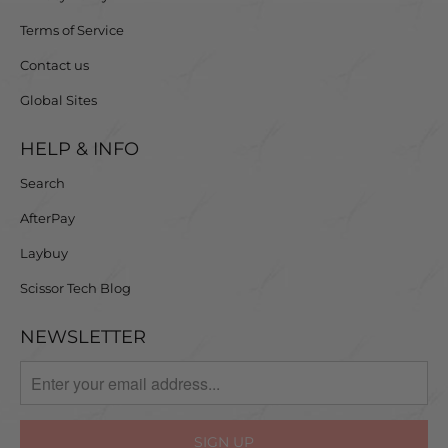
Terms of Service
Contact us
Global Sites
HELP & INFO
Search
AfterPay
Laybuy
Scissor Tech Blog
NEWSLETTER