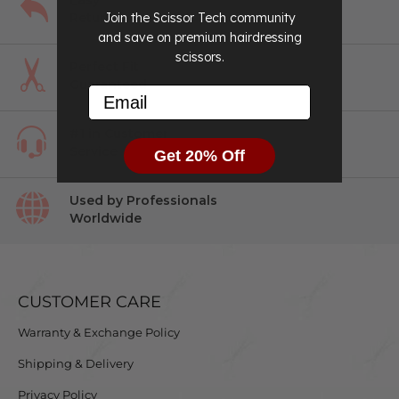
Easy
Returns
Join the Scissor Tech community
and save on premium hairdressing
scissors.
Perfect Fit
Guaranteed
Email
#1 in Customer
Service
Get 20% Off
Used by Professionals
Worldwide
CUSTOMER CARE
Warranty & Exchange Policy
Shipping & Delivery
Privacy Policy