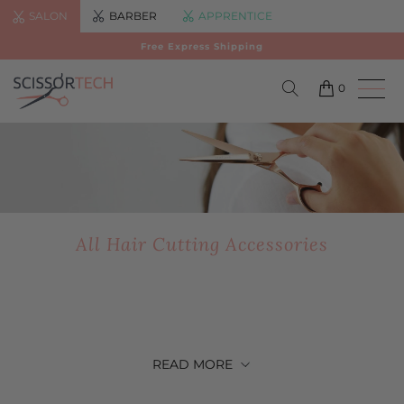
SALON
BARBER
APPRENTICE
Free Express Shipping
0
All Hair Cutting Accessories
READ
MORE