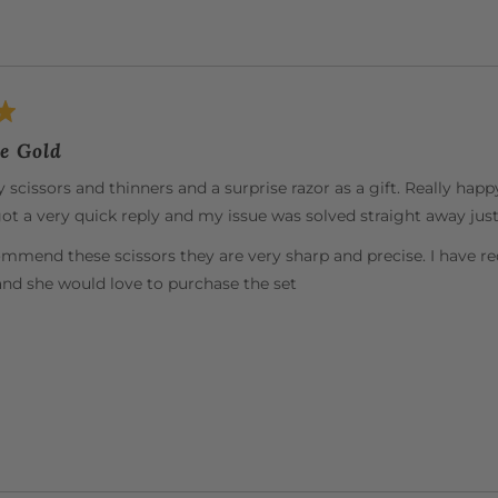
e Gold
scissors and thinners and a surprise razor as a gift. Really happy
ot a very quick reply and my issue was solved straight away just 
ommend these scissors they are very sharp and precise. I hav
and she would love to purchase the set