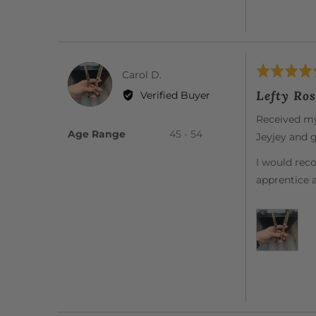
Rated
Reviewed
Carol D.
CD
5
by
Lefty Ros
Verified Buyer
out
Carol
of
Received my 
D.
5
Age Range
45 - 54
Jeyjey and g
I would rec
apprentice 