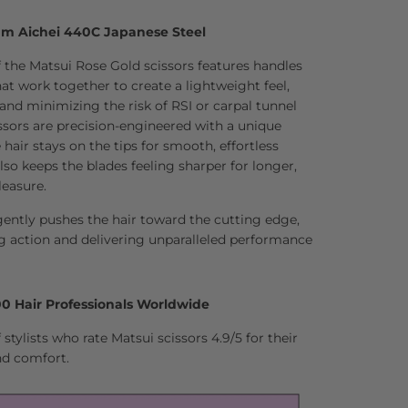
um Aichei 440C Japanese Steel
 the Matsui Rose Gold scissors features handles
t work together to create a lightweight feel,
 and minimizing the risk of RSI or carpal tunnel
sors are precision-engineered with a unique
hair stays on the tips for smooth, effortless
lso keeps the blades feeling sharper for longer,
leasure.
ently pushes the hair toward the cutting edge,
g action and delivering unparalleled performance
0 Hair Professionals Worldwide
stylists who rate Matsui scissors 4.9/5 for their
nd comfort.