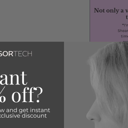
Try Them Risk-Free
We’re committed to he
for any reason you’re
know within 30 days, 
purchase—no questio
Comfort and Care fo