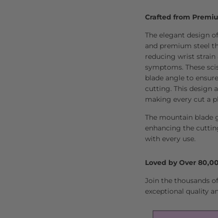
Crafted from Premi
The elegant design of
and premium steel tha
reducing wrist strain
symptoms. These scis
blade angle to ensure 
cutting. This design a
making every cut a p
The mountain blade g
enhancing the cuttin
with every use.
Loved by Over 80,00
Join the thousands of 
exceptional quality a