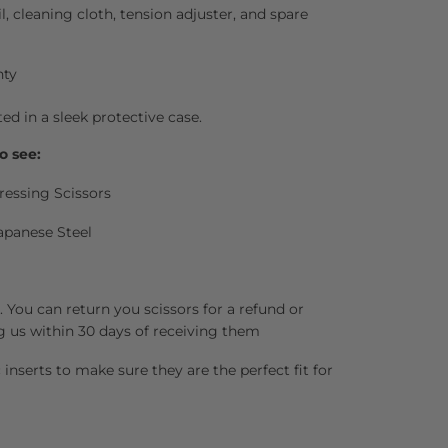
il, cleaning cloth, tension adjuster, and spare
nty
ted in a sleek protective case.
o see:
ressing Scissors
apanese Steel
 You can return you scissors for a refund or
g us within 30 days of receiving them
inserts to make sure they are the perfect fit for