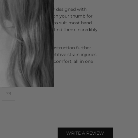
 scissors are thoughtfully designed with
dles that naturally position your thumb for
se handles are crafted to suit most hand
uring that 90% of stylists find them incredibly
gn and premium steel construction further
tigue, and the risk of repetitive strain injuries.
 cutting and unparalleled comfort, all in one
WRITE A REVIEW