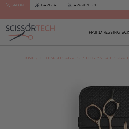
SALON
BARBER
APPRENTICE
HAIRDRESSING SC
HOME
/
LEFT HANDED SCISSORS.
/
LEFTY MATSUI PRECISION