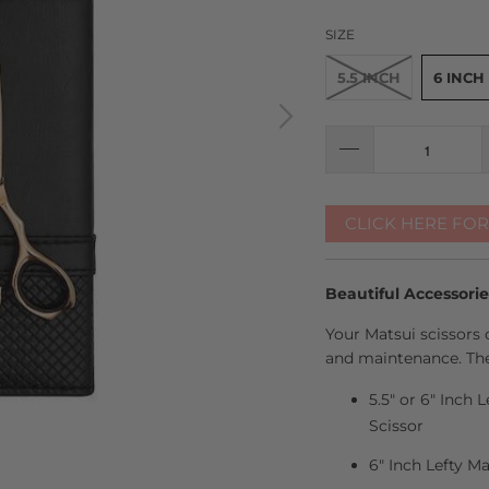
SIZE
5.5 INCH
6 INCH
CLICK HERE FO
Beautiful Accessori
Your Matsui scissors 
and maintenance. The
5.5" or 6" Inch 
Scissor
6" Inch Lefty M