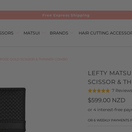
Free Express Shipping
ISSORS
MATSUI
BRANDS
HAIR CUTTING ACCESSO
 ROSE GOLD SCISSOR & THINNER COMBO
LEFTY MATSU
SCISSOR & T
7 Review
Rated
4.9
$599.00 NZD
out
of
5
OR 6 WEEKLY PAYMENTS