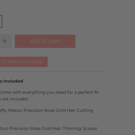
ADD TO CART
R OTHER COLOURS
es Included
come with everything you need for a perfect fit
 set includes:
Lefty Matsui Precision Rose Gold Hair Cutting
atsui Precision Rose Gold Hair Thinning Scissor