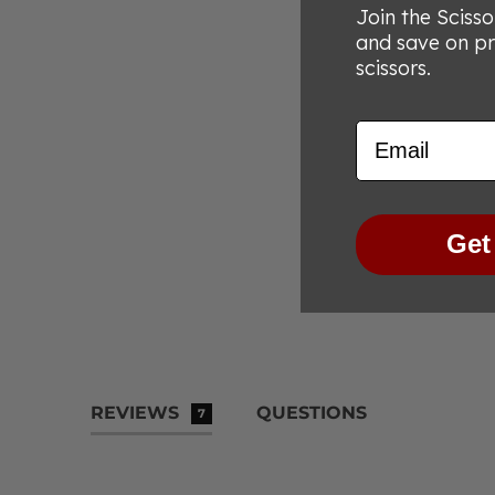
Join the Sciss
and save on p
scissors.
Email
Get
REVIEWS
QUESTIONS
7