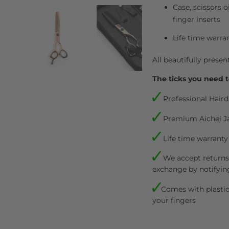
Case, scissors o
finger inserts
Life time warra
All beautifully presen
The ticks you need t
Professional Haird
Premium Aichei J
Life time warranty
We accept returns.
exchange by notifyin
Comes with plastic 
your fingers