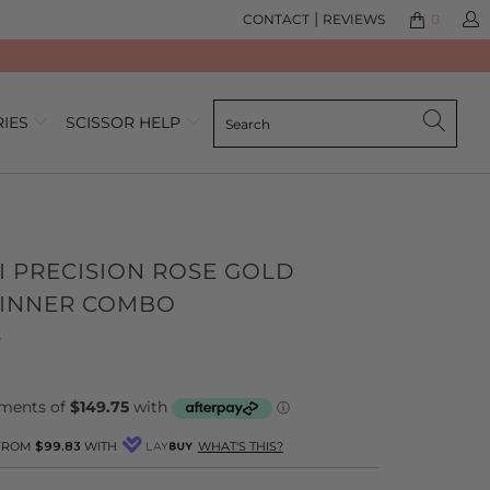
|
CONTACT
REVIEWS
0
RIES
SCISSOR HELP
I PRECISION ROSE GOLD
HINNER COMBO
Click
Based
s
to
on
go
7
to
reviews
reviews
 FROM
$99.83
WITH
WHAT'S THIS?