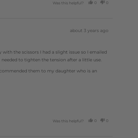
0
0
Was this helpful?
PEOPLE
PEOPLE
VOTED
VOTED
YES
NO
Review
about 3 years ago
posted
 with the scissors I had a slight issue so I emailed
needed to tighten the tension after a little use.
e recommended them to my daughter who is an
0
0
Was this helpful?
PEOPLE
PEOPLE
VOTED
VOTED
YES
NO