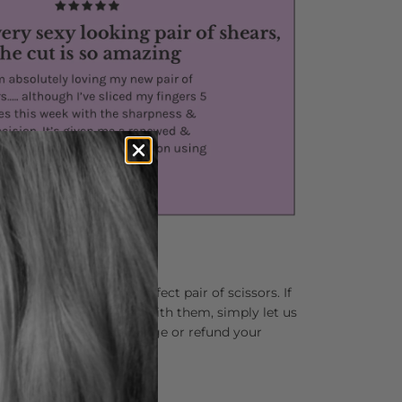
lping you find your perfect pair of scissors. If
 not completely in love with them, simply let us
and we’ll happily exchange or refund your
ns asked.
r Your Hands