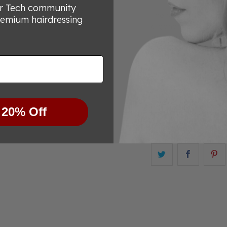
or Tech community
The Matsui Rose Gold
remium hairdressing
ergonomic offset han
maximum comfort. The
shapes and sizes, ens
comfortable to use.
The lightweight desi
reduce wrist strain, fa
Experience effortless
 20% Off
beautiful tool.