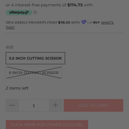
OR 6 WEEKLY PAYMENTS FROM
$116.50
WITH
WHAT'S
THIS?
SIZE
5.5 INCH CUTTING SCISSOR
6 INCH CUTTING SCISSOR
2 items left
ADD TO CART
CLICK HERE FOR OTHER COLOURS