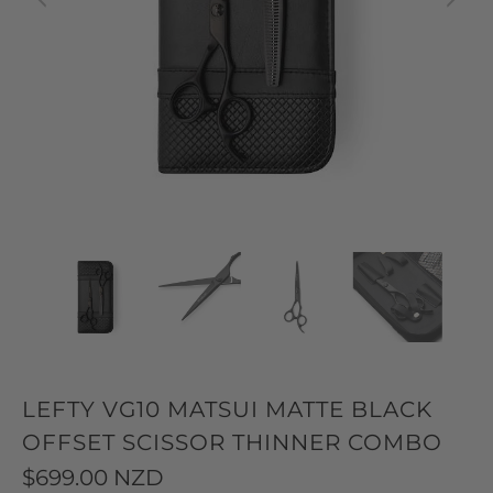
LEFTY VG10 MATSUI MATTE BLACK
OFFSET SCISSOR THINNER COMBO
$699.00 NZD