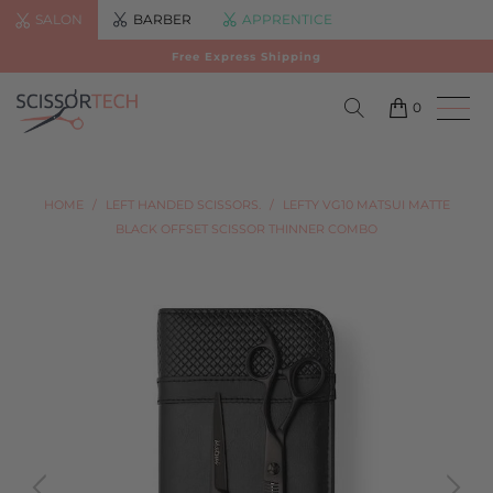
SALON
BARBER
APPRENTICE
Free Express Shipping
0
HOME
/
LEFT HANDED SCISSORS.
/
LEFTY VG10 MATSUI MATTE
BLACK OFFSET SCISSOR THINNER COMBO