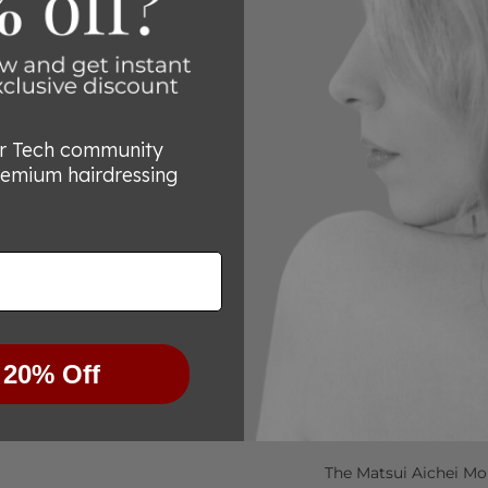
or Tech community
remium hairdressing
Try Them Risk-Free
We’re committed to he
for any reason you’re
know within 30 days, 
 20% Off
purchase—no questio
Comfort and Care fo
The Matsui Aichei Mo