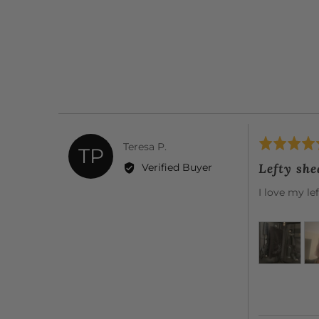
Rated
Reviewed
Teresa P.
TP
5
by
Lefty she
Verified Buyer
out
Teresa
of
I love my le
P.
5