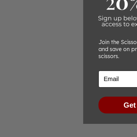
Join the Sciss
and save on p
scissors.
Email
Get