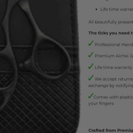
Life time warra
All beautifully presen
The ticks you need t
Professional Haird
Premium Aichei J
Life time warranty
We accept returns.
exchange by notifyin
Comes with plastic 
your fingers
Crafted from Premi