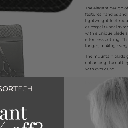
The elegant design o
features handles and
lightweight feel, red
or carpal tunnel sym
with a unique blade a
effortless cutting. Th
longer, making every 
The mountain blade g
enhancing the cuttin
with every use.
Loved by Over 80,00
Join the thousands of 
exceptional quality a