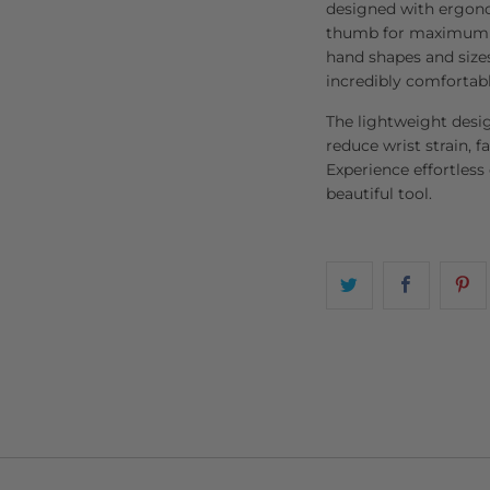
designed with ergonom
thumb for maximum co
hand shapes and sizes
incredibly comfortabl
The lightweight desi
reduce wrist strain, fa
Experience effortless
beautiful tool.