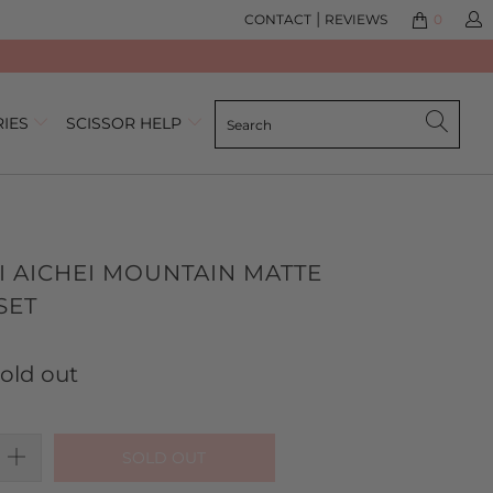
|
CONTACT
REVIEWS
0
RIES
SCISSOR HELP
I AICHEI MOUNTAIN MATTE
SET
lick
ased
o
n
old out
o
o
eview
eviews
SOLD OUT