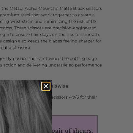
f the Matsui Aichei Mountain Matte Black scissors
 premium steel that work together to create a
ucing wrist strain and minimizing the risk of RSI
ptoms. These scissors are precision-engineered
ngle to ensure hair stays on the tips for smooth,
is design also keeps the blades feeling sharper for
cut a pleasure.
ently pushes the hair toward the cutting edge,
g action and delivering unparalleled performance
0 Hair Professionals Worldwide
stylists who rate Matsui scissors 4.9/5 for their
nd comfort.