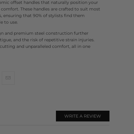
ic offset handles that naturally position your
mfort. These handles are crafted to suit most
, ensuring that 90% of stylists find them
e to use.
gn and premium steel construction further
tigue, and the risk of repetitive strain injuries.
 cutting and unparalleled comfort, all in one
WRITE A REVIEW