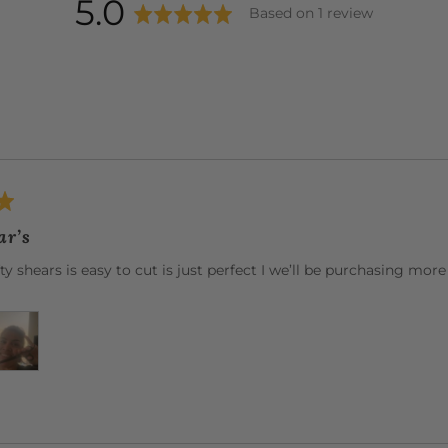
average
out
5.0
Based on 1 review
rating
of
5
ar’s
fty shears is easy to cut is just perfect I we’ll be purchasing more 