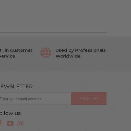
#1 in Customer
Used by Professionals
Service
Worldwide
EWSLETTER
ollow us