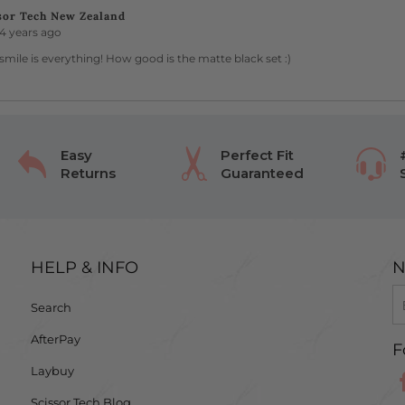
sor Tech New Zealand
4 years ago
smile is everything! How good is the matte black set :)
Easy
Perfect Fit
Returns
Guaranteed
HELP & INFO
N
Search
AfterPay
F
Laybuy
Scissor Tech Blog