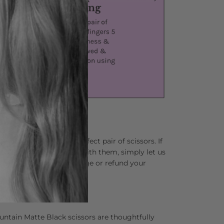
lping you find your perfect pair of scissors. If
 not completely in love with them, simply let us
and we’ll happily exchange or refund your
ns asked.
r Your Hands
untain Matte Black scissors are thoughtfully