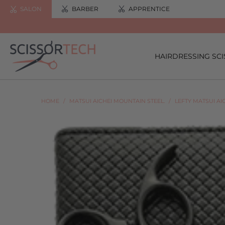
SALON
BARBER
APPRENTICE
HAIRDRESSING SC
HOME
/
MATSUI AICHEI MOUNTAIN STEEL.
/
LEFTY MATSUI AI