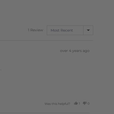
SORT BY
1 Review
Review
over 4 years ago
posted
.
1
0
Was this helpful?
PERSON
PEOPLE
VOTED
VOTED
YES
NO