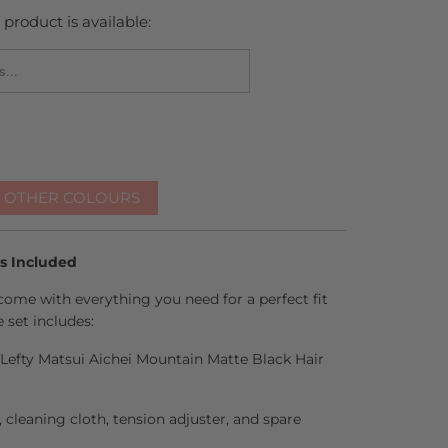
product is available:
_FORM.DESCRIPTION:
R OTHER COLOURS
es Included
come with everything you need for a perfect fit
 set includes:
h Lefty Matsui Aichei Mountain Matte Black Hair
l, cleaning cloth, tension adjuster, and spare