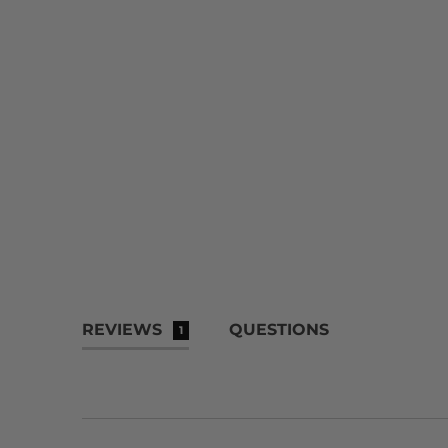
REVIEWS
QUESTIONS
1