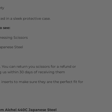
nty
ted in a sleek protective case.
o see:
ressing Scissors
apanese Steel
 You can return you scissors for a refund or
g us within 30 days of receiving them
inserts to make sure they are the perfect fit for
um Aichei 440C Japanese Steel