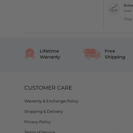
Scis
over 
That 
Lifetime
Free
Warranty
Shipping
CUSTOMER CARE
Warranty & Exchange Policy
Shipping & Delivery
Privacy Policy
Terms of Service