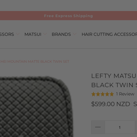
Free Express Shipping
ISSORS
MATSUI
BRANDS
HAIR CUTTING ACCESSO
CHEI MOUNTAIN MATTE BLACK TWIN SET
LEFTY MATSU
BLACK TWIN 
C
B
1 Review
Rated
t
o
5.0
$599.00 NZD
S
g
1
out
t
r
of
r
5