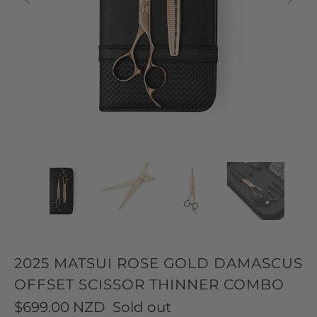
2025 MATSUI ROSE GOLD DAMASCUS
OFFSET SCISSOR THINNER COMBO
$699.00 NZD
Sold out