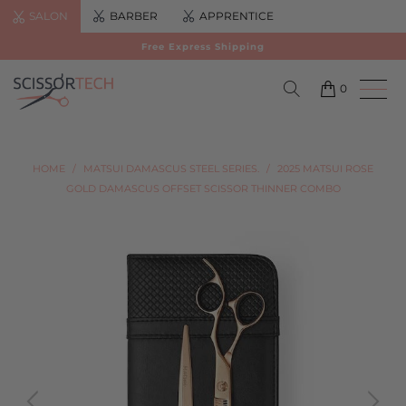
SALON
BARBER
APPRENTICE
Free Express Shipping
0
HOME
/
MATSUI DAMASCUS STEEL SERIES.
/
2025 MATSUI ROSE
GOLD DAMASCUS OFFSET SCISSOR THINNER COMBO