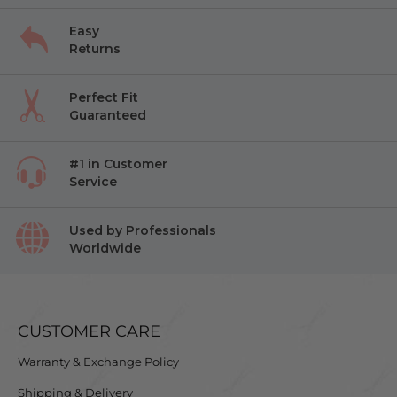
Easy
Returns
Perfect Fit
Guaranteed
#1 in Customer
Service
Used by Professionals
Worldwide
CUSTOMER CARE
Warranty & Exchange Policy
Shipping & Delivery