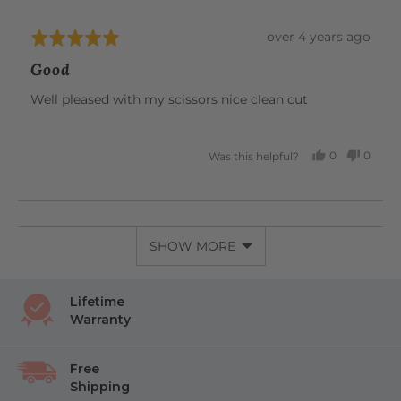
unparalleled comfort, all in one beautiful tool.
Review
over 4 years ago
Rated
posted
5
Good
out
of
Well pleased with my scissors nice clean cut
5
0
0
Was this helpful?
PEOPLE
PEOP
VOTED
VOTE
YES
NO
SHOW MORE
Lifetime
Warranty
Free
Shipping