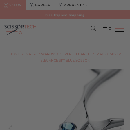
SALON
BARBER
APPRENTICE
Free Express Shipping
0
HOME
/
MATSUI SWAROVSKI SILVER ELEGANCE.
/
MATSUI SILVER
ELEGANCE SKY BLUE SCISSOR