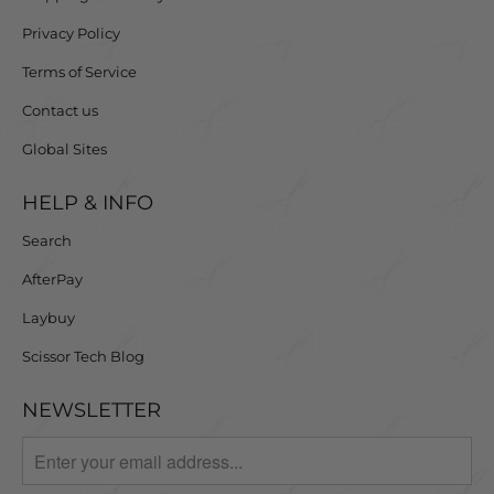
Privacy Policy
Terms of Service
Contact us
Global Sites
HELP & INFO
Search
AfterPay
Laybuy
Scissor Tech Blog
NEWSLETTER