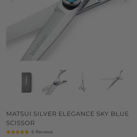
MATSUI SILVER ELEGANCE SKY BLUE
SCISSOR
Click
Based
6 Reviews
Rated