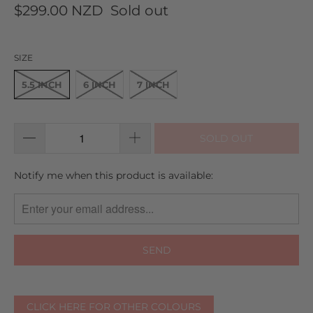
to
on
5.0
$299.00 NZD
Sold out
go
6
out
to
reviews
of
reviews
5
SIZE
5.5 INCH
6 INCH
7 INCH
SOLD OUT
TRANSLATION
Notify me when this product is available:
MISSING:
EN.PRODUCTS.NOTIFY_FORM.DESCRIPTION:
CLICK HERE FOR OTHER COLOURS