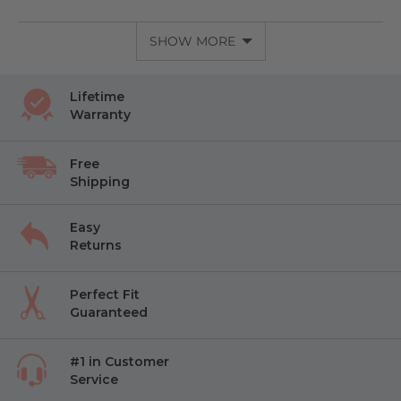
SHOW MORE
Lifetime
Warranty
Free
Shipping
Easy
Returns
Perfect Fit
Guaranteed
#1 in Customer
Service