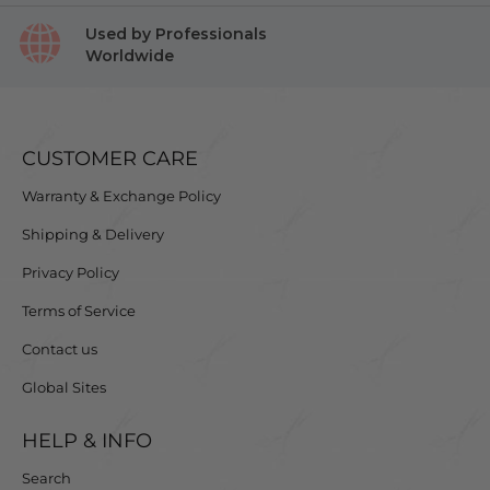
Used by Professionals
Worldwide
CUSTOMER CARE
Warranty & Exchange Policy
Shipping & Delivery
Privacy Policy
Terms of Service
Contact us
Global Sites
HELP & INFO
Search