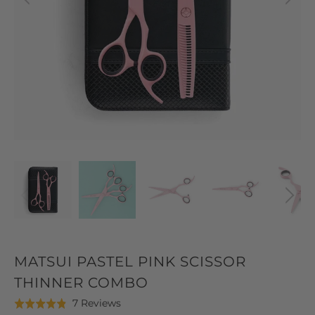
MATSUI PASTEL PINK SCISSOR
THINNER COMBO
Click
Based
7 Reviews
Rated