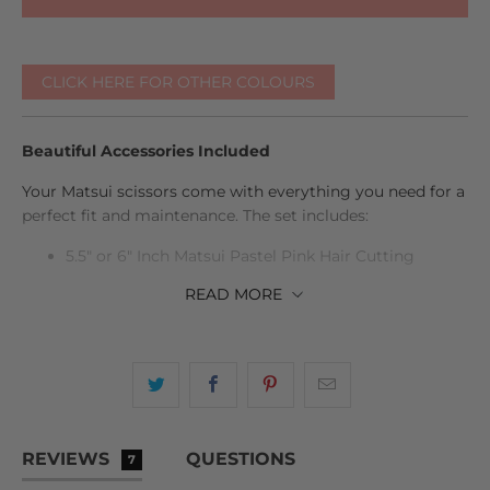
CLICK HERE FOR OTHER COLOURS
Beautiful Accessories Included
Your Matsui scissors come with everything you need for a
perfect fit and maintenance. The set includes:
5.5" or 6" Inch Matsui Pastel Pink Hair Cutting
Scissor
READ
MORE
6" Inch Matsui Pastel Pink Hair Thinning Scissor
Case, scissor oil, cleaning cloth, tension adjuster,
and spare finger inserts
Life time warranty
REVIEWS
QUESTIONS
All beautifully presented in a sleek protective case.
7