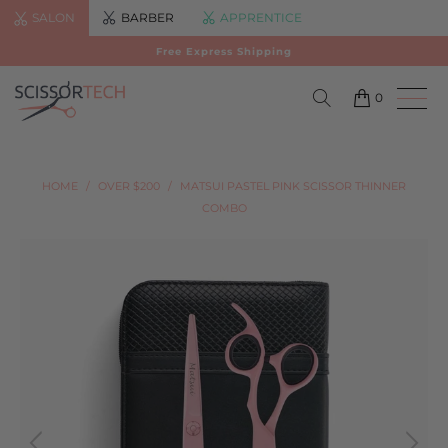
SALON
BARBER
APPRENTICE
Free Express Shipping
0
HOME
/
OVER $200
/
MATSUI PASTEL PINK SCISSOR THINNER
COMBO