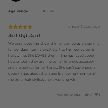
Jackie
The lightweight design and premium steel construction
B.
Age Range
18 - 24
further reduce wrist strain, fatigue, and the risk of
repetitive strain injuries. Experience effortless cutting and
unparalleled comfort, all in one beautiful tool.
Review
almost 2 years ago
Rated
posted
5
Best Gift Ever!
out
of
We purchased this shear thinner combo as a grad gift
5
for our daughter - a great start to her new career in
hairstyling. She LOVES them!!! She has raved about
how smooth they are - helps her improve accuracy -
and are perfect for her hands. She can't say enough
good things about them and is showing them to all
the other hair stylists she is working with.
0
1
Was this helpful?
PEOPLE
PERS
VOTED
VOTE
YES
NO