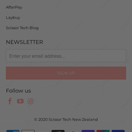
AfterPay
Laybuy
Scissor Tech Blog
NEWSLETTER
Follow us
© 2020 Scissor Tech New Zealand