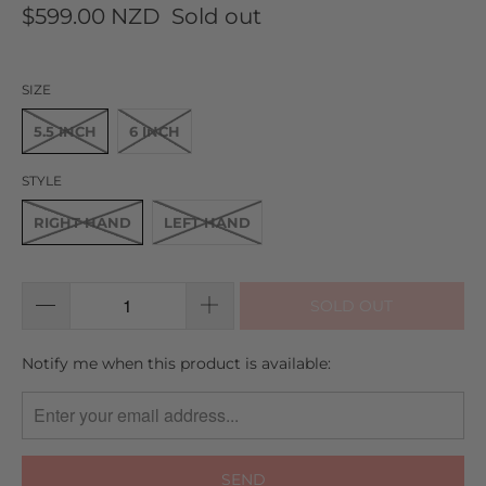
to
on
4.9
$599.00 NZD
Sold out
go
7
out
to
reviews
of
reviews
5
SIZE
5.5 INCH
6 INCH
STYLE
RIGHT HAND
LEFT HAND
SOLD OUT
TRANSLATION
Notify me when this product is available:
MISSING:
EN.PRODUCTS.NOTIFY_FORM.DESCRIPTION: