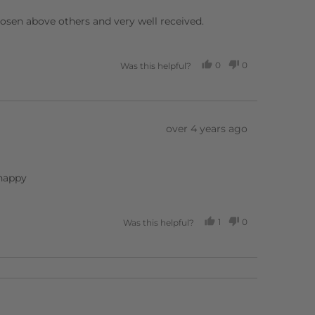
chosen above others and very well received.
0
0
Was this helpful?
PEOPLE
PEOPLE
VOTED
VOTED
YES
NO
Review
over 4 years ago
posted
 happy
1
0
Was this helpful?
PERSON
PEOPLE
VOTED
VOTED
YES
NO