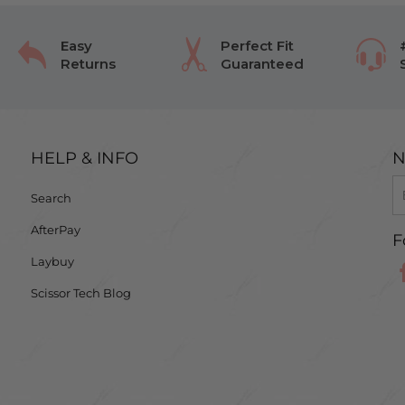
Easy
Perfect Fit
Returns
Guaranteed
HELP & INFO
N
Search
AfterPay
F
Laybuy
Scissor Tech Blog