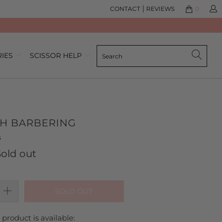
|
CONTACT
REVIEWS
0
RIES
SCISSOR HELP
CH BARBERING
Click
Based
s
to
on
Sold out
go
4
to
reviews
reviews
SOLD OUT
product is available: