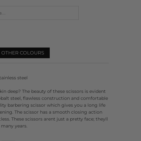
_FORM.DESCRIPTION:
R OTHER COLOURS
ainless steel
skin deep? The beauty of these scissors is evident
balt steel, flawless construction and comfortable
ality barbering scissor which gives you a long life
ening. The scissor has a smooth closing action
ess. These scissors arent just a pretty face; theyll
r many years.