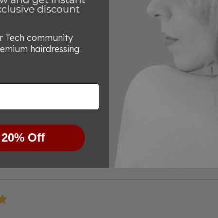
out
of
5
or Tech community
remium hairdressing
harp
 I had it
 20% Off