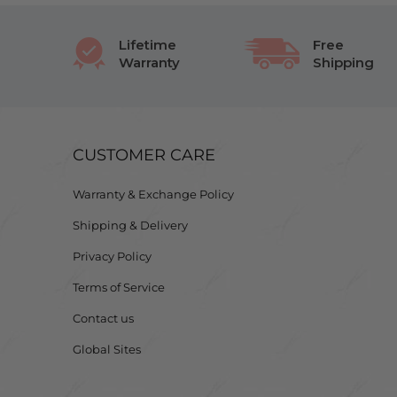
Lifetime
Free
Warranty
Shipping
CUSTOMER CARE
Warranty & Exchange Policy
Shipping & Delivery
Privacy Policy
Terms of Service
Contact us
Global Sites