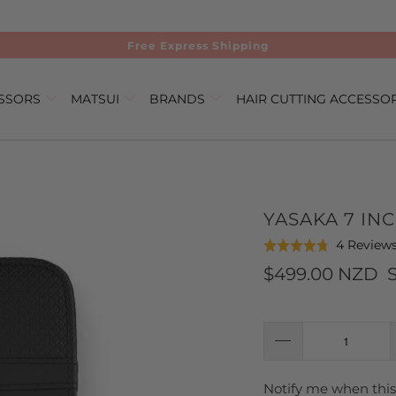
Free Express Shipping
ISSORS
MATSUI
BRANDS
HAIR CUTTING ACCESSO
YASAKA 7 IN
4 Review
Rated
4.8
$499.00 NZD
out
of
5
Notify me when this 
TRANSLATION