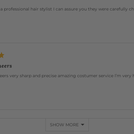
r a professional hair stylist I can assure you they were carefully 
heers
heers very sharp and precise amazing costumer service I’m very
SHOW MORE