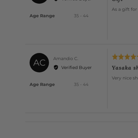
out
Maureen
of
As a gift fo
F.
5
Age Range
35 - 44
Rated
Reviewed
Amandio C.
AC
5
by
Yasaka s
Verified Buyer
out
Amandio
of
Very nice s
C.
5
Age Range
35 - 44