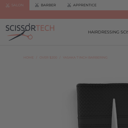
SALON
BARBER
APPRENTICE
HAIRDRESSING SC
HOME
/
OVER $200
/
YASAKA 7 INCH BARBERING