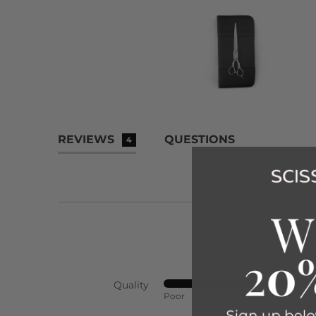
REVIEWS
QUESTIONS
4
Quality
Rated
Poor
Exc
4