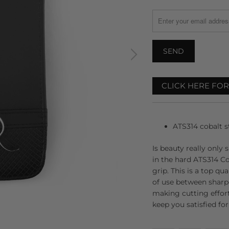
MISSING:
EN.PRODUCTS.NOTIFY
CLICK HERE FO
ATS314 cobalt st
Is beauty really only 
in the hard ATS314 Co
grip. This is a top qu
of use between sharp
making cutting effortl
keep you satisfied fo