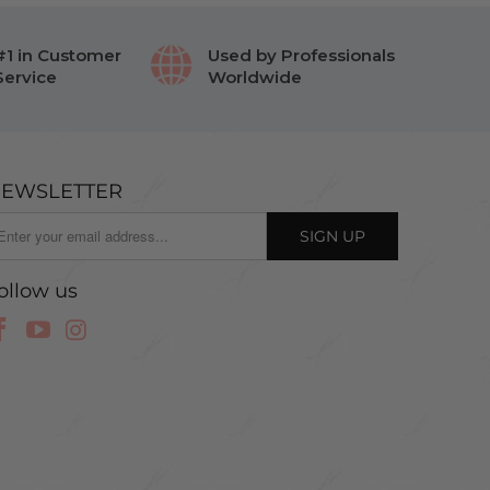
#1 in Customer
Used by Professionals
Service
Worldwide
EWSLETTER
ollow us