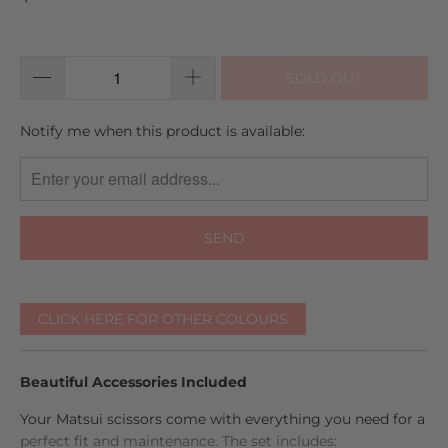
go
2
out
to
reviews
of
reviews
5
SOLD OUT
TRANSLATION
Notify me when this product is available:
MISSING:
EN.PRODUCTS.NOTIFY_FORM.DESCRIPTION:
CLICK HERE FOR OTHER COLOURS
Beautiful Accessories Included
Your Matsui scissors come with everything you need for a
perfect fit and maintenance. The set includes: