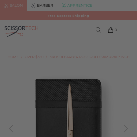
SALON
BARBER
APPRENTICE
Free Express Shipping
0
HOME
/
OVER $350
/
MATSUI BARBER ROSE GOLD SAMURAI 7 INCH