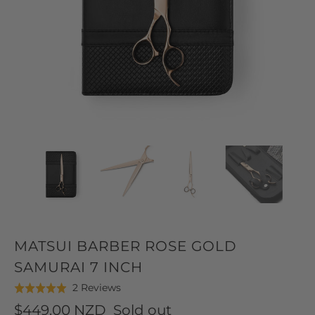
MATSUI BARBER ROSE GOLD
SAMURAI 7 INCH
Click
Based
2 Reviews
Rated
to
on
5.0
$449.00 NZD
Sold out