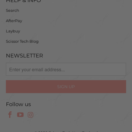
HELP & INFO
Search
AfterPay
Laybuy
Scissor Tech Blog
NEWSLETTER
Follow us