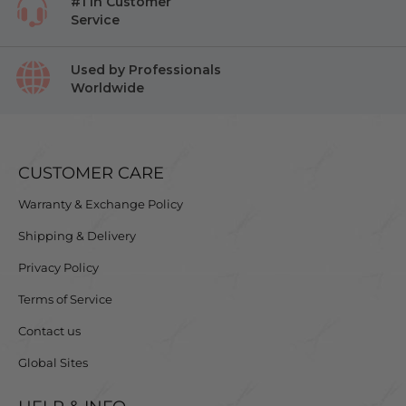
#1 in Customer
Service
Used by Professionals
Worldwide
CUSTOMER CARE
Warranty & Exchange Policy
Shipping & Delivery
Privacy Policy
Terms of Service
Contact us
Global Sites