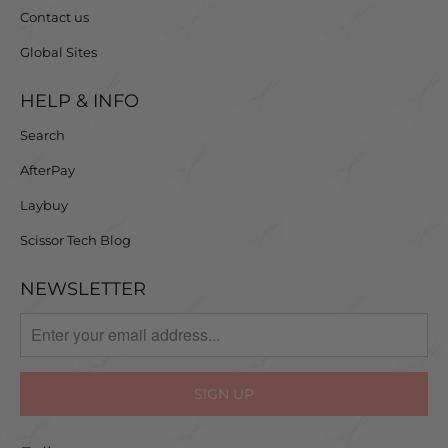
Contact us
Global Sites
HELP & INFO
Search
AfterPay
Laybuy
Scissor Tech Blog
NEWSLETTER