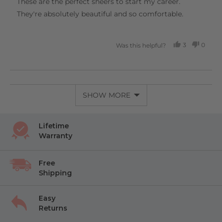
These are the perfect sheers to start my career.
5
They're absolutely beautiful and so comfortable.
3
0
Was this helpful?
PEOPLE
PEOP
VOTED
VOTE
YES
NO
SHOW MORE
Lifetime
Warranty
Free
Shipping
Easy
Returns