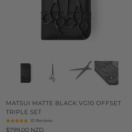
MATSUI MATTE BLACK VG10 OFFSET
TRIPLE SET
Click
Based
10 Reviews
Rated
to
on
5.0
$799.00 NZD