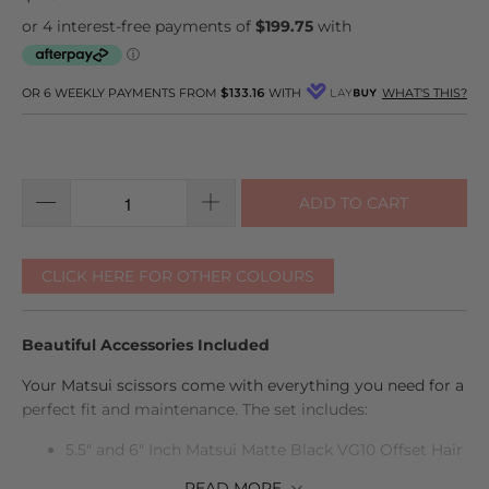
go
10
out
to
reviews
of
reviews
5
OR 6 WEEKLY PAYMENTS FROM
$133.16
WITH
WHAT'S THIS?
ADD TO CART
CLICK HERE FOR OTHER COLOURS
Beautiful Accessories Included
Your Matsui scissors come with everything you need for a
perfect fit and maintenance. The set includes:
5.5" and 6" Inch Matsui Matte Black VG10 Offset Hair
Cutting Scissor
READ
MORE