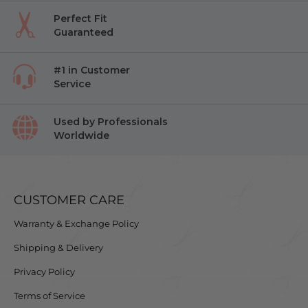
Perfect Fit
Guaranteed
#1 in Customer
Service
Used by Professionals
Worldwide
CUSTOMER CARE
Warranty & Exchange Policy
Shipping & Delivery
Privacy Policy
Terms of Service