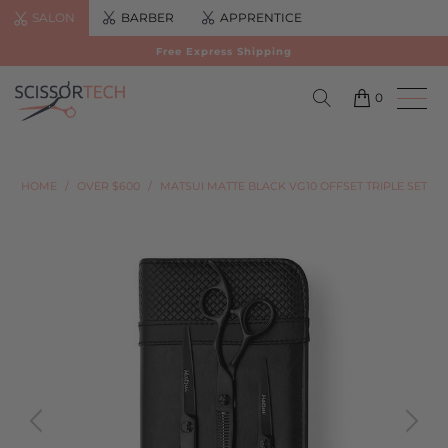
SALON
BARBER
APPRENTICE
Free Express Shipping
0
HOME
/
OVER $600
/
MATSUI MATTE BLACK VG10 OFFSET TRIPLE SET