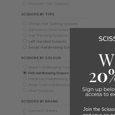
Discount Hair Scissors.
SCISSORS BY TYPE
Cheap Hair Cutting Scissors.
Damascus Steel Scissors.
Hair Thinning Scissors.
Left Handed Scissors.
2025 MA
LIMITED 
Swivel Hairdressing Scissors.
Rated
clear
SCISSORS BY COLOUR
5.0
$599.00
Sold out
out
Black Hairdressing Scissors.
of
Pink Hairdressing Scissors.
5
Rainbow Hairdressing Scissors.
Rose Gold Hairdressing Scissors.
Silver Scissors.
SCISSORS BY BRAND
Join the Sciss
Kamisori Shears.