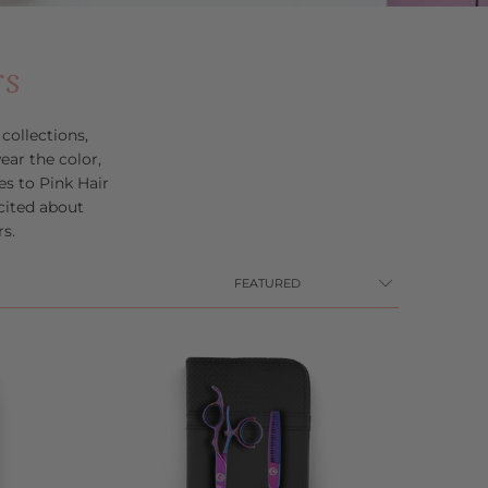
rs
ollections,
ar the color,
s to Pink Hair
cited about
s.