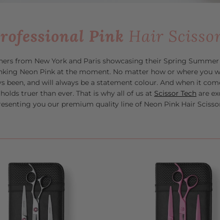
rofessional Pink
Hair Scisso
ners from New York and Paris showcasing their Spring Summer c
hinking Neon Pink at the moment.
No matter how or where you we
ys been, and will always be a statement colour. And when it come
t holds truer than ever. That is why all of us at
Scissor Tech
are ex
resenting you our premium quality line of Neon Pink Hair Scissor