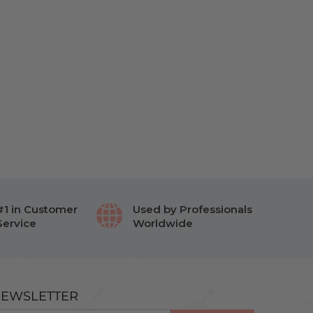
#1 in Customer
Used by Professionals
Service
Worldwide
EWSLETTER