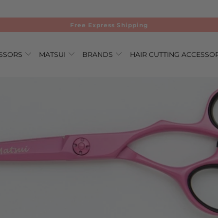
Free Express Shipping
ISSORS
MATSUI
BRANDS
HAIR CUTTING ACCESSO