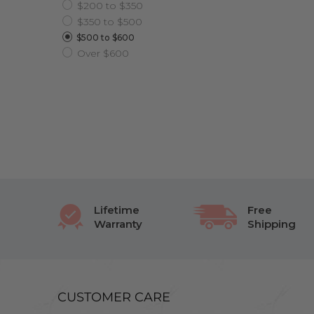
$200 to $350
$350 to $500
$500 to $600
Over $600
Lifetime
Free
Warranty
Shipping
CUSTOMER CARE