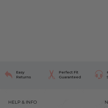
Easy
Perfect Fit
Returns
Guaranteed
HELP & INFO
N