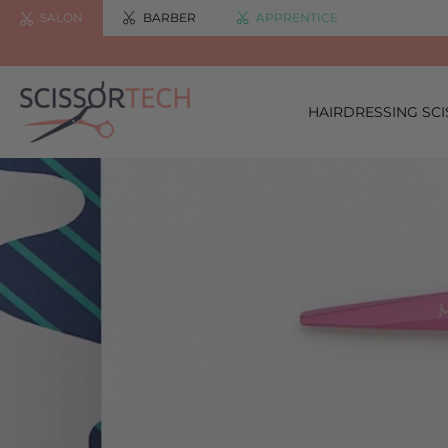
SALON
BARBER
APPRENTICE
HAIRDRESSING SC