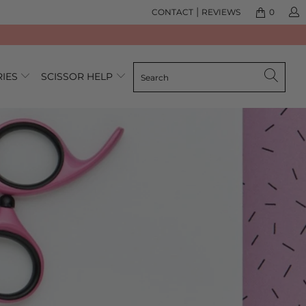
|
CONTACT
REVIEWS
0
RIES
SCISSOR HELP