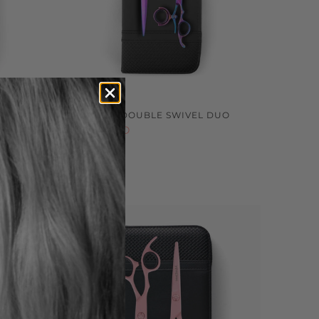
CISSOR
SOZU PINK DOUBLE SWIVEL DUO
$599.00 NZD
Sold out