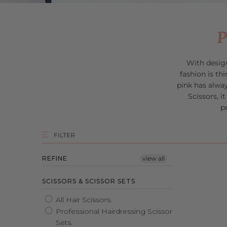
P
With desig
f
ashion is t
pink has alwa
Scissors, i
p
FILTER
REFINE
view all
SCISSORS & SCISSOR SETS
All Hair Scissors.
Professional Hairdressing Scissor
Sets.