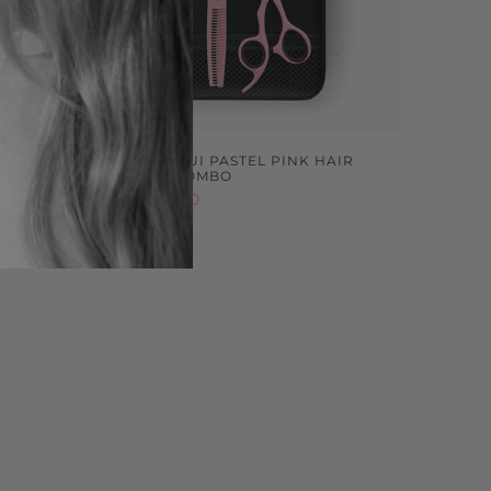
KI
LEFTY MATSUI PASTEL PINK HAIR
IPLE SET
SCISSORS COMBO
$599.00 NZD
Sold out