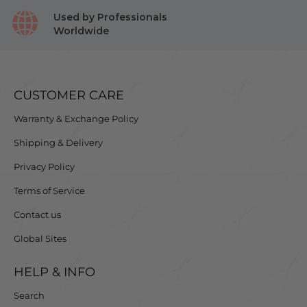
Used by Professionals
Worldwide
CUSTOMER CARE
Warranty & Exchange Policy
Shipping & Delivery
Privacy Policy
Terms of Service
Contact us
Global Sites
HELP & INFO
Search