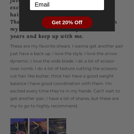
favorite is this one ends down. I'm
Email
5
with them, simply let us know within 30 days, and we’ll
excited to go to work just to watch the
happily exchange or refund your purchase—no questions
hair glide off the blade. It excites me.
asked.
They're very comfortable. I feel great on
Get 20% Off
my hands. I cut her real fast at these
Comfort and Care for Your Hands
years and keep up with me.
The Matsui VG10 Ssword Rose Gold scissors are
These are my favorite shears. I wanna get another pair
thoughtfully designed with ergonomic offset handles that
just have a back up. I love the style. I love the arrow
naturally position your thumb for maximum comfort.
dynamic. I love the wide blade. I do a lot of scissor
These handles are crafted to suit most hand shapes and
over comb. I do a lot of texture cutting the scissors
sizes, ensuring that 90% of stylists find them incredibly
comfortable to use.
cut hair like butter, thick hair have a good weight
balance I have good coordination with them. I'm
The lightweight design and premium steel construction
excited every time they're in my hands. Can't wait to
further reduce wrist strain, fatigue, and the risk of
get another pair, I have a lot of shares, but these are
repetitive strain injuries. Experience effortless cutting and
my to go to highly recommend.
unparalleled comfort, all in one beautiful tool.