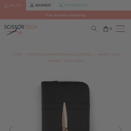
SALON
BARBER
APPRENTICE
Free Express Shipping
0
HOME
/
ROSE GOLD HAIRDRESSING SCISSORS.
/
MATSUI VG10
SWORD - ROSE GOLD