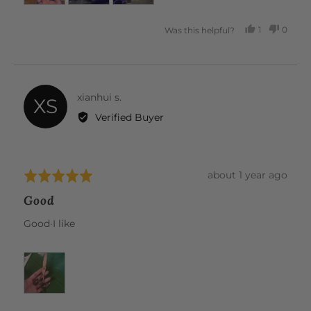
1
0
Was this helpful?
PERSON
PEOP
VOTED
VOTE
YES
NO
Reviewed
xianhui s.
XS
by
Verified Buyer
xianhui
s.
Review
about 1 year ago
Rated
posted
5
Good
out
of
Good·I like
5