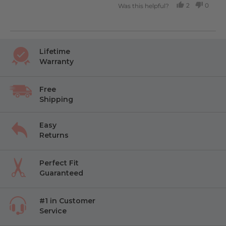
2
0
Was this helpful?
PEOPLE
PEOP
VOTED
VOTE
YES
NO
Lifetime
Warranty
Free
Shipping
Easy
Returns
Perfect Fit
Guaranteed
#1 in Customer
Service