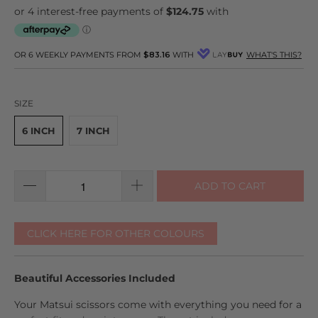
to
reviews
of
reviews
5
OR 6 WEEKLY PAYMENTS FROM
$83.16
WITH
WHAT'S THIS?
SIZE
6 INCH
7 INCH
ADD TO CART
CLICK HERE FOR OTHER COLOURS
Beautiful Accessories Included
Your Matsui scissors come with everything you need for a