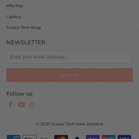
AfterPay
Laybuy
Scissor Tech Blog
NEWSLETTER
Follow us
© 2020 Scissor Tech New Zealand