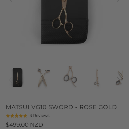
MATSUI VG10 SWORD - ROSE GOLD
Click
Based
3 Reviews
Rated
to
on
5.0
$499.00 NZD
go
3
out