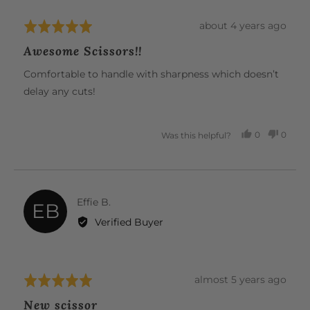
Review
about 4 years ago
Rated
posted
5
Awesome Scissors!!
out
of
Comfortable to handle with sharpness which doesn’t
5
delay any cuts!
0
0
Was this helpful?
PEOPLE
PEOP
VOTED
VOTE
YES
NO
Reviewed
Effie B.
EB
by
Verified Buyer
Effie
B.
Review
almost 5 years ago
Rated
posted
5
New scissor