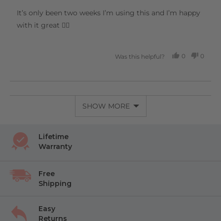
out
of
It’s only been two weeks I’m using this and I’m happy
5
with it great 👍🏻
0
0
Was this helpful?
PEOPLE
PEOP
VOTED
VOTE
YES
NO
SHOW MORE
Lifetime
Warranty
Free
Shipping
Easy
Returns