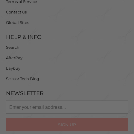
Terms of Service
Contact us
Global Sites
HELP & INFO
Search
AfterPay
Laybuy
Scissor Tech Blog
NEWSLETTER