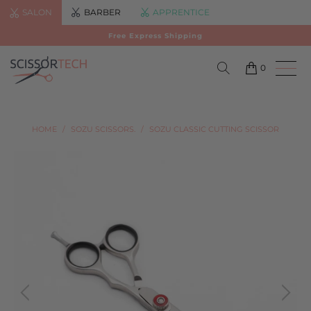
SALON
BARBER
APPRENTICE
Free Express Shipping
0
HOME
/
SOZU SCISSORS.
/
SOZU CLASSIC CUTTING SCISSOR