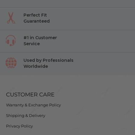
Perfect Fit
Guaranteed
#1 in Customer
Service
Used by Professionals
Worldwide
CUSTOMER CARE
Warranty & Exchange Policy
Shipping & Delivery
Privacy Policy