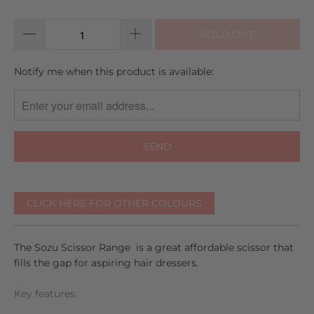
of
reviews
5
SOLD OUT
TRANSLATION
Notify me when this product is available:
MISSING:
EN.PRODUCTS.NOTIFY_FORM.DESCRIPTION:
CLICK HERE FOR OTHER COLOURS
The Sozu Scissor Range is a great affordable scissor that
fills the gap for aspiring hair dressers.
Key features: