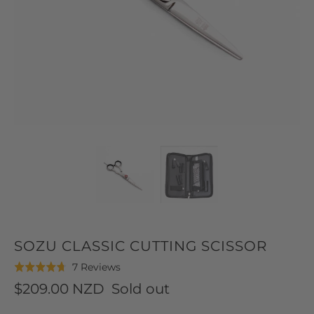
SOZU CLASSIC CUTTING SCISSOR
Click
Based
7 Reviews
Rated
to
on
4.7
$209.00 NZD
Sold out
go
7
out
to
reviews