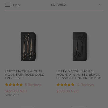
Filter
LEFTY MATSUI AICHEI
LEFTY MATSUI AICHEI
MOUNTAIN ROSE GOLD
MOUNTAIN MATTE BLACK
TRIPLE SET
SCISSOR THINNER COMBO
Based
Based
5 Reviews
12 Reviews
Rated
Rated
on
on
5.0
5.0
$699.00 NZD
$599.00 NZD
5
12
Sold out
out
out
reviews
reviews
of
of
5
5