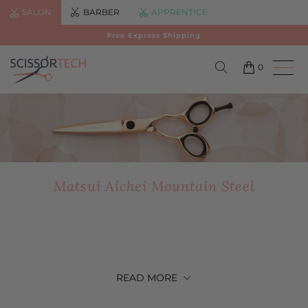
SALON
BARBER
APPRENTICE
Free Express Shipping
0
Matsui Aichei Mountain Steel
READ
MORE