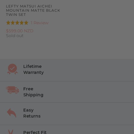
LEFTY MATSUI AICHEI
MOUNTAIN MATTE BLACK
TWIN SET
Based
1 Review
Rated
on
5.0
$599.00 NZD
1
Sold out
out
review
of
5
Lifetime
Warranty
Free
Shipping
Easy
Returns
Perfect Fit