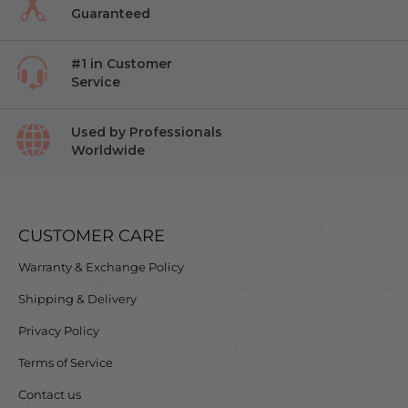
Guaranteed
#1 in Customer
Service
Used by Professionals
Worldwide
CUSTOMER CARE
Warranty & Exchange Policy
Shipping & Delivery
Privacy Policy
Terms of Service
Contact us