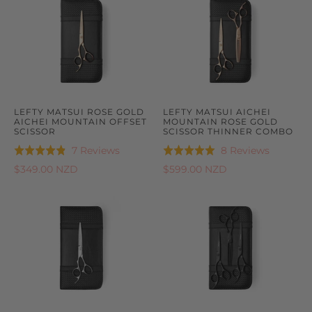
LEFTY MATSUI ROSE GOLD
LEFTY MATSUI AICHEI
AICHEI MOUNTAIN OFFSET
MOUNTAIN ROSE GOLD
SCISSOR
SCISSOR THINNER COMBO
Based
Based
7 Reviews
8 Reviews
Rated
Rated
on
on
4.9
5.0
$349.00 NZD
$599.00 NZD
7
8
out
out
reviews
reviews
of
of
5
5