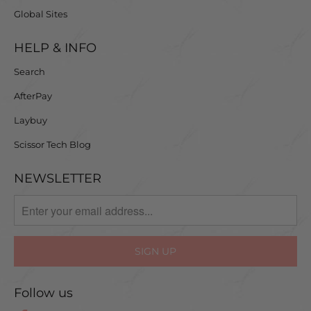
Global Sites
HELP & INFO
Search
AfterPay
Laybuy
Scissor Tech Blog
NEWSLETTER
Follow us