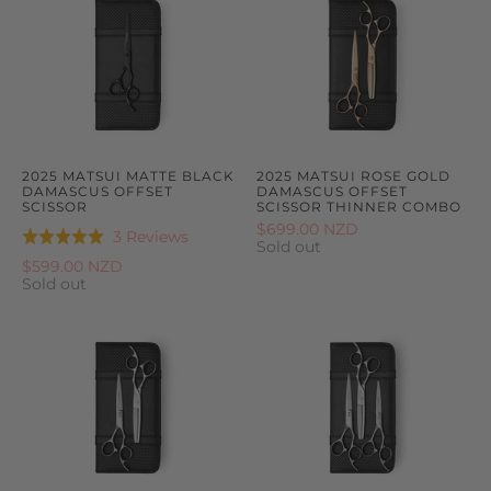
2025 MATSUI MATTE BLACK
2025 MATSUI ROSE GOLD
DAMASCUS OFFSET
DAMASCUS OFFSET
SCISSOR
SCISSOR THINNER COMBO
$699.00 NZD
Based
3 Reviews
Rated
Sold out
on
5.0
$599.00 NZD
3
Sold out
out
reviews
of
5