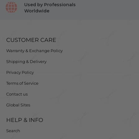
Used by Professionals
Worldwide
CUSTOMER CARE
Warranty & Exchange Policy
Shipping & Delivery
Privacy Policy
Terms of Service
Contact us
Global Sites
HELP & INFO
Search