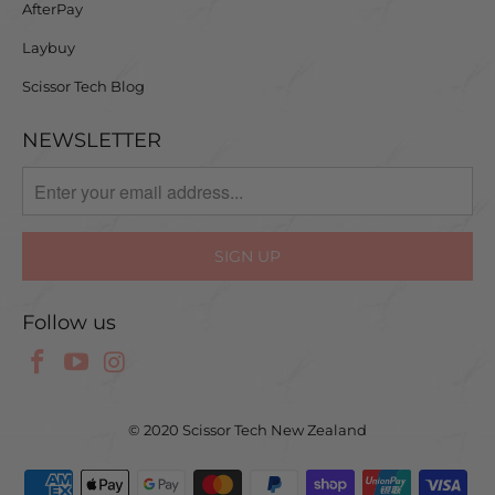
AfterPay
Laybuy
Scissor Tech Blog
NEWSLETTER
Follow us
© 2020 Scissor Tech New Zealand