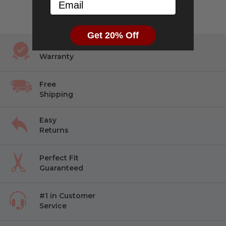
Email
reviews
of
5
Get 20% Off
Lifetime
Warranty
Free
Shipping
Easy
Returns
Perfect Fit
Guaranteed
#1 in Customer
Service