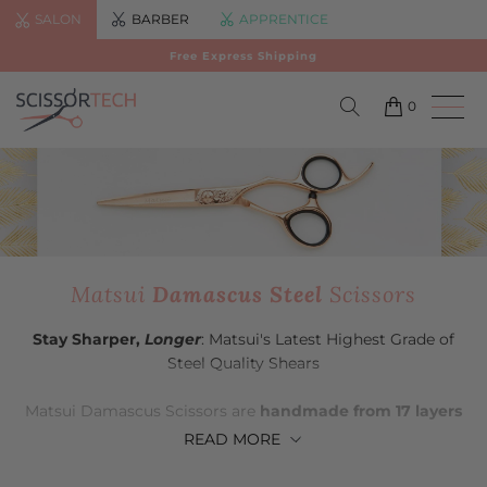
SALON
BARBER
APPRENTICE
Free Express Shipping
0
Matsui
Damascus Steel
Scissors
Stay Sharper,
Longer
: Matsui's Latest Highest Grade of
Steel Quality Shears
Matsui Damascus Scissors are
handmade from 17 layers
of Premium Damascus Japanese Steel
. Outside of its
READ
MORE
slide and blunt cutting superiority, Matsui Damascus
Steel Scissors will stay sharp for longer than other