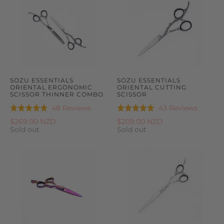
SOZU ESSENTIALS
SOZU ESSENTIALS
ORIENTAL ERGONOMIC
ORIENTAL CUTTING
SCISSOR THINNER COMBO
SCISSOR
Based
Based
48 Reviews
43 Reviews
Rated
Rated
on
on
4.9
5.0
$269.00 NZD
$209.00 NZD
48
43
Sold out
Sold out
out
out
reviews
reviews
of
of
5
5