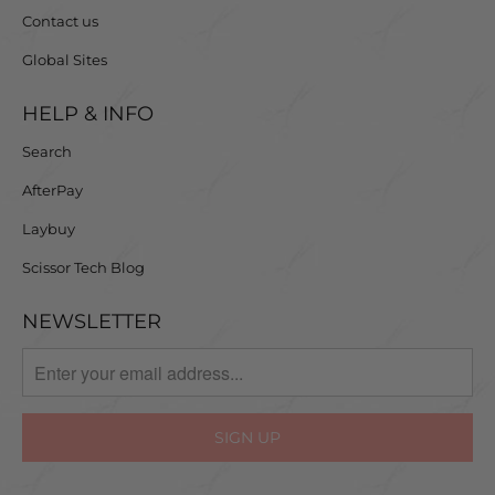
Contact us
Global Sites
HELP & INFO
Search
AfterPay
Laybuy
Scissor Tech Blog
NEWSLETTER