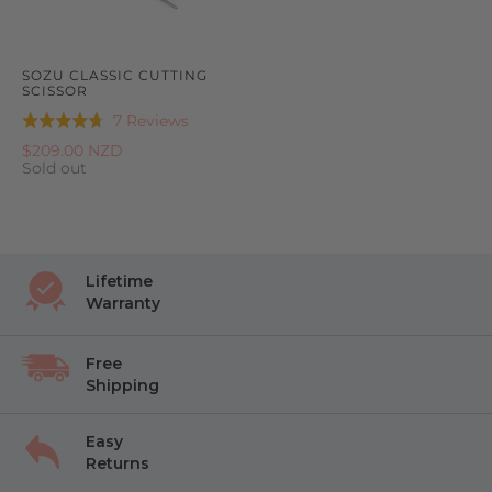
SOZU CLASSIC CUTTING
SCISSOR
Based
7 Reviews
Rated
on
4.7
$209.00 NZD
7
Sold out
out
reviews
of
5
Lifetime
Warranty
Free
Shipping
Easy
Returns