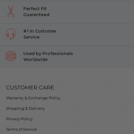
Perfect Fit
Guaranteed
#1 in Customer
Service
Used by Professionals
Worldwide
CUSTOMER CARE
Warranty & Exchange Policy
Shipping & Delivery
Privacy Policy
Terms of Service