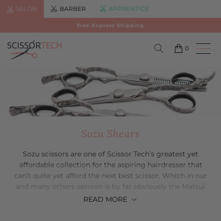
SALON
BARBER
APPRENTICE
Free Express Shipping
0
Sozu Shears
Sozu scissors are one of Scissor Tech’s greatest yet
affordable collection for the aspiring hairdresser that
can’t quite yet afford the next best scissor. Which in our
and many others opinion is by far obviously the Matsui
collection. Much like the Matsui scissor collection, it is of
READ
MORE
course made from only the best Japanese steel that will
give you only the best quality scissor at a more than