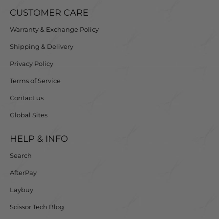
The mountain blade gently pushes the hair toward the
CUSTOMER CARE
cutting edge, enhancing the cutting action and delivering
Warranty & Exchange Policy
unparalleled performance with every use.
Shipping & Delivery
Loved by Over 80,000 Hair Professionals Worldwide
Privacy Policy
Join the thousands of stylists who rate Matsui scissors
Terms of Service
4.9/5 for their exceptional quality and comfort.
Contact us
Global Sites
HELP & INFO
Search
AfterPay
Laybuy
Scissor Tech Blog