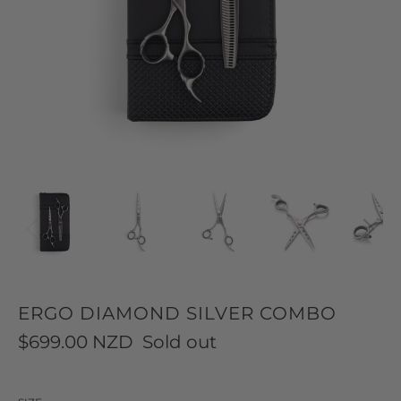
ERGO DIAMOND SILVER COMBO
$699.00 NZD
Sold out