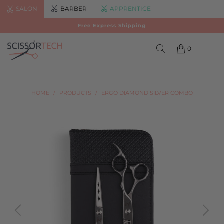
SALON
BARBER
APPRENTICE
Free Express Shipping
0
HOME
/
PRODUCTS
/
ERGO DIAMOND SILVER COMBO