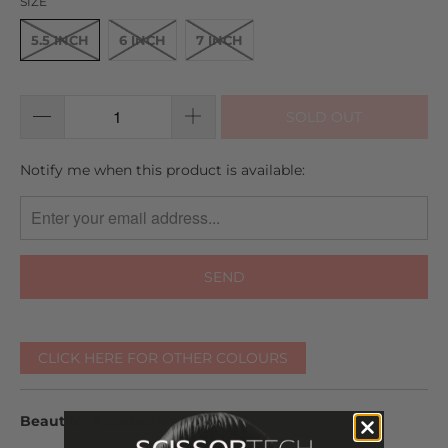
SIZE
5.5 INCH
6 INCH
7 INCH
SOLD OUT
TRANSLATION
Notify me when this product is available:
MISSING:
EN.PRODUCTS.NOTIFY_FORM.DESCRIPTION:
CLICK HERE FOR OTHER COLOURS
Beautiful Accessories Included