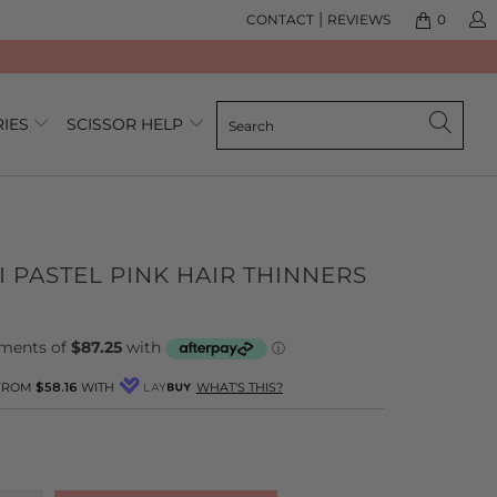
|
CONTACT
REVIEWS
0
RIES
SCISSOR HELP
I PASTEL PINK HAIR THINNERS
 FROM
$58.16
WITH
WHAT'S THIS?