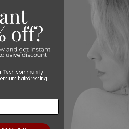
cutting. This design a
making every cut a p
The mountain blade g
enhancing the cuttin
with every use.
Loved by Over 80,00
Join the thousands of 
exceptional quality a
or Tech community
remium hairdressing