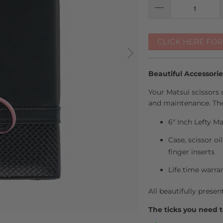
CLICK HERE FO
Beautiful Accessori
Your Matsui scissors 
and maintenance. The
6" Inch Lefty Ma
Case, scissor oi
finger inserts
Life time warra
All beautifully presen
The ticks you need t