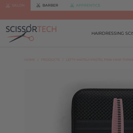
SALON
BARBER
APPRENTICE
HAIRDRESSING SC
HOME
/
PRODUCTS
/
LEFTY MATSUI PASTEL PINK HAIR THIN