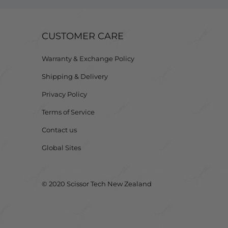
CUSTOMER CARE
Warranty & Exchange Policy
Shipping & Delivery
Privacy Policy
Terms of Service
Contact us
Global Sites
© 2020 Scissor Tech New Zealand