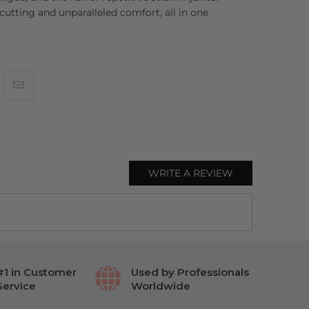
 cutting and unparalleled comfort, all in one
WRITE A REVIEW
#1 in Customer
Used by Professionals
Service
Worldwide