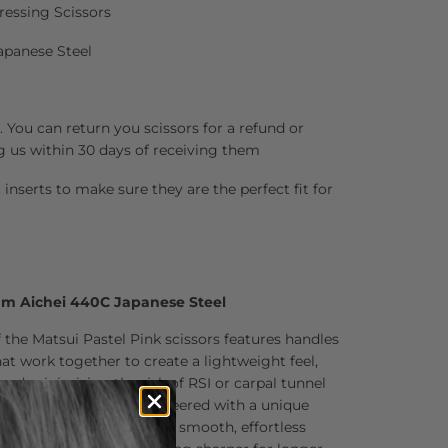
ressing Scissors
apanese Steel
 You can return you scissors for a refund or
g us within 30 days of receiving them
inserts to make sure they are the perfect fit for
um Aichei 440C Japanese Steel
 the Matsui Pastel Pink scissors features handles
t work together to create a lightweight feel,
 and minimizing the risk of RSI or carpal tunnel
sors are precision-engineered with a unique
hair stays on the tips for smooth, effortless