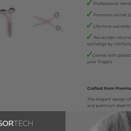
Professional Haird
Premium Aichei J
Life time warranty
We accept returns.
exchange by notifyin
Comes with plastic 
your fingers
Crafted from Premi
The elegant design of
and premium steel tha
reducing wrist strain
symptoms. These scis
blade angle to ensure 