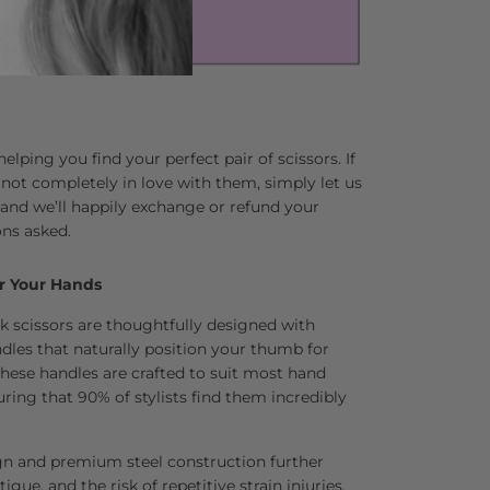
lping you find your perfect pair of scissors. If
 not completely in love with them, simply let us
and we’ll happily exchange or refund your
ns asked.
r Your Hands
k scissors are thoughtfully designed with
dles that naturally position your thumb for
se handles are crafted to suit most hand
uring that 90% of stylists find them incredibly
gn and premium steel construction further
tigue, and the risk of repetitive strain injuries.