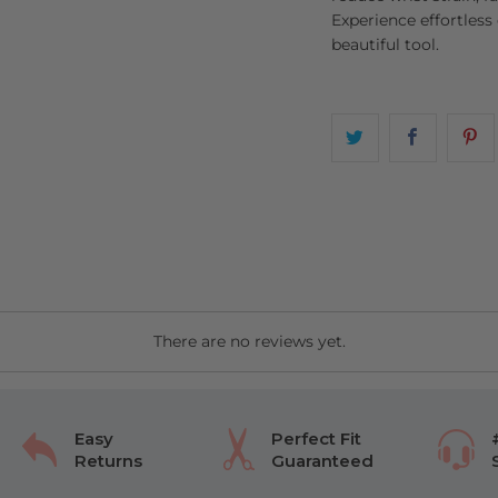
Experience effortless
beautiful tool.
There are no reviews yet.
Easy
Perfect Fit
Returns
Guaranteed