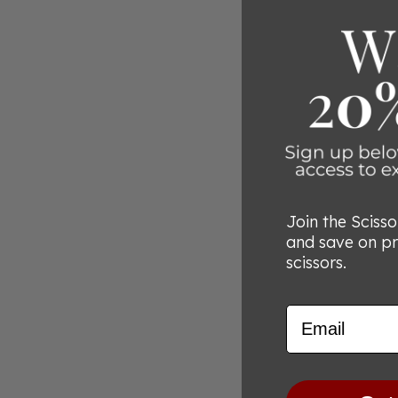
Join the Sciss
and save on p
scissors.
Email