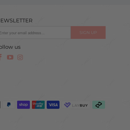
EWSLETTER
ollow us