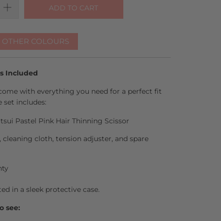
ADD TO CART
R OTHER COLOURS
es Included
come with everything you need for a perfect fit
 set includes:
tsui Pastel Pink Hair Thinning Scissor
l, cleaning cloth, tension adjuster, and spare
nty
ted in a sleek protective case.
o see: