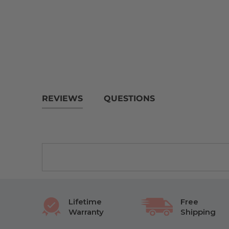
REVIEWS
QUESTIONS
Lifetime
Free
Warranty
Shipping