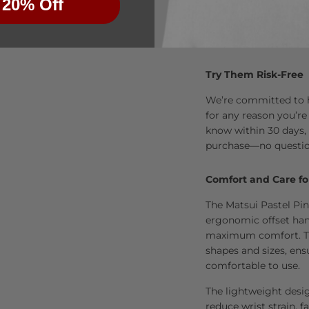
 20% Off
Try Them Risk-Free
We’re committed to he
for any reason you’re
know within 30 days, 
purchase—no questio
Comfort and Care fo
The Matsui Pastel Pin
ergonomic offset han
maximum comfort. The
shapes and sizes, ens
comfortable to use.
The lightweight desi
reduce wrist strain, fa