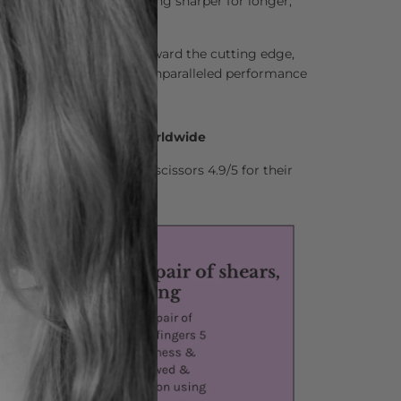
lso keeps the blades feeling sharper for longer,
leasure.
ently pushes the hair toward the cutting edge,
g action and delivering unparalleled performance
0 Hair Professionals Worldwide
stylists who rate Matsui scissors 4.9/5 for their
nd comfort.