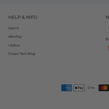
HELP & INFO
N
Search
AfterPay
F
Laybuy
Scissor Tech Blog