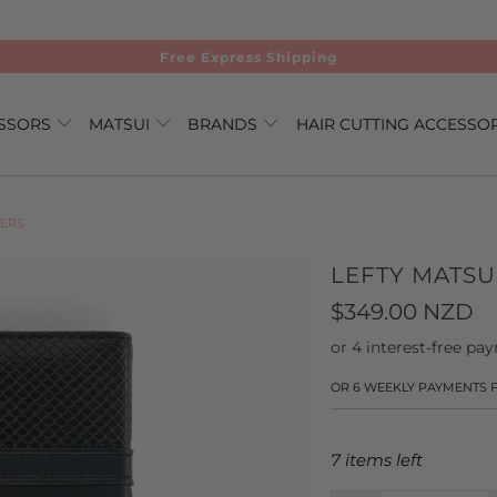
Free Express Shipping
ISSORS
MATSUI
BRANDS
HAIR CUTTING ACCESSO
NERS
LEFTY MATSU
$349.00 NZD
OR 6 WEEKLY PAYMENTS
7 items left