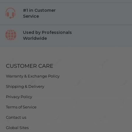
#1 in Customer
Service
Used by Professionals
Worldwide
CUSTOMER CARE
Warranty & Exchange Policy
Shipping & Delivery
Privacy Policy
Terms of Service
Contact us
Global Sites