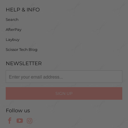
HELP & INFO
Search
AfterPay
Laybuy
Scissor Tech Blog
NEWSLETTER
Follow us