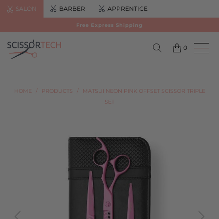
SALON
BARBER
APPRENTICE
Free Express Shipping
0
HOME
/
PRODUCTS
/
MATSUI NEON PINK OFFSET SCISSOR TRIPLE
SET