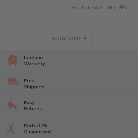
0
0
Was this helpful?
PEOPLE
PEOP
VOTED
VOTE
YES
NO
SHOW MORE
Lifetime
Warranty
Free
Shipping
Easy
Returns
Perfect Fit
Guaranteed