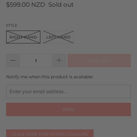
to
on
5.0
$599.00 NZD
Sold out
go
11
out
to
reviews
of
reviews
5
STYLE
RIGHT HAND
LEFT HAND
SOLD OUT
TRANSLATION
Notify me when this product is available:
MISSING:
EN.PRODUCTS.NOTIFY_FORM.DESCRIPTION:
CLICK HERE FOR OTHER COLOURS