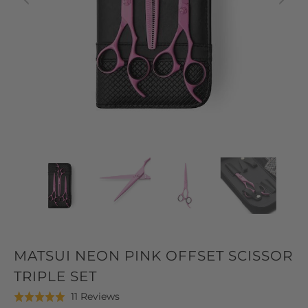
MATSUI NEON PINK OFFSET SCISSOR
TRIPLE SET
Click
Based
11 Reviews
Rated