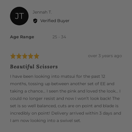
The lightweight design and premium steel construction
modal
further reduce wrist strain, fatigue, and the risk of
Reviewed
Jennah T.
JT
repetitive strain injuries. Experience effortless cutting and
by
Verified Buyer
unparalleled comfort, all in one beautiful tool.
Jennah
T.
Age Range
25 - 34
Review
over 3 years ago
Rated
posted
5
Beautiful Scissors
out
of
I have been looking into matsui for the past 12
5
months, tossing up between another set of EE and
taking a chance… I seen the pink and loved the look… I
could no longer resist and now I won’t look back! The
set is so well balanced, cuts are on point and blade is
incredibly on point! Delivery arrived within 3 days and
I am now looking into a swivel set.