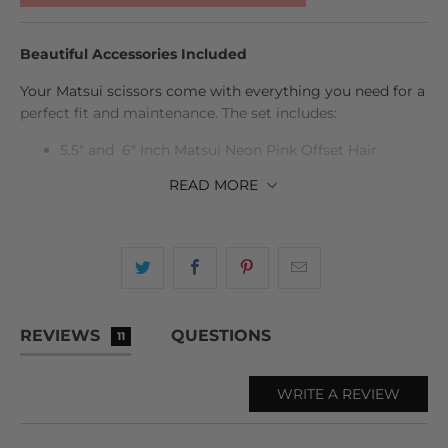
Beautiful Accessories Included
Your Matsui scissors come with everything you need for a
perfect fit and maintenance. The set includes:
5.5" and 6" Inch Matsui Neon Pink Offset Hair
Cutting Scissor
READ
MORE
6" Inch Matsui Neon Pink Offset Hair Thinning
Scissor
Case, scissors oil, cleaning cloth, tension adjuster,
and spare finger inserts
Life time warranty
REVIEWS
QUESTIONS
11
All beautifully presented in a sleek protective case.
WRITE A REVIEW
The ticks you need to see:
Professional Hairdressing Scissors