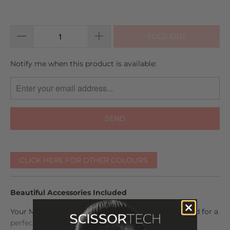
SOLD OUT
TRANSLATION
Notify me when this product is available:
MISSING:
EN.PRODUCTS.NOTIFY_FORM.DESCRIPTION:
CLICK HERE FOR OTHER COLOURS
Beautiful Accessories Included
Your Matsui scissors come with everything you need for a
perfect fit and maintenance. The set includes: