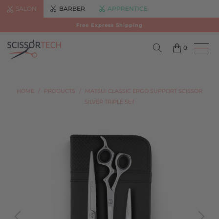
SALON
BARBER
APPRENTICE
Free Express Shipping
0
HOME
/
PRODUCTS
/
MATSUI CLASSIC ERGO SUPPORT SCISSOR
SILVER TRIPLE SET