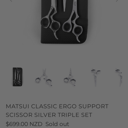
MATSUI CLASSIC ERGO SUPPORT
SCISSOR SILVER TRIPLE SET
$699.00 NZD
Sold out