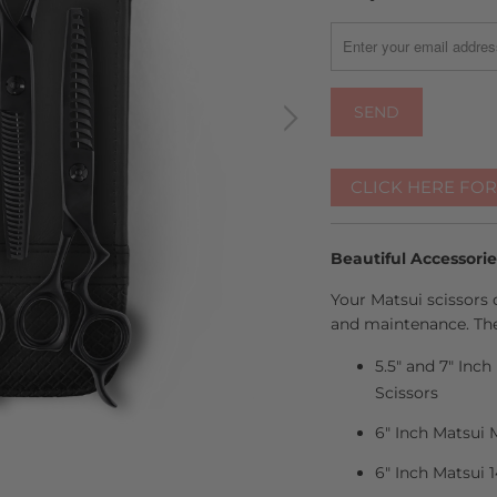
MISSING:
EN.PRODUCTS.NOTIFY
CLICK HERE FO
Beautiful Accessori
Your Matsui scissors 
and maintenance. The
5.5" and 7" Inc
Scissors
6" Inch Matsui 
6" Inch Matsui 