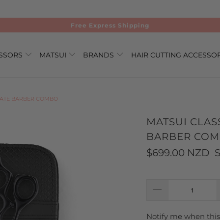
Free Express Shipping
ISSORS
MATSUI
BRANDS
HAIR CUTTING ACCESSO
MATE BARBER COMBO
MATSUI CLAS
BARBER CO
$699.00 NZD
S
Notify me when this 
TRANSLATION