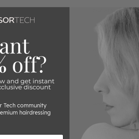
Crafted from Premi
The elegant design o
features handles and
lightweight feel, red
or carpal tunnel sym
with a unique blade a
effortless cutting. Th
longer, making every 
The mountain blade g
enhancing the cuttin
with every use.
Loved by Over 80,00
or Tech community
remium hairdressing
Join the thousands of 
exceptional quality a