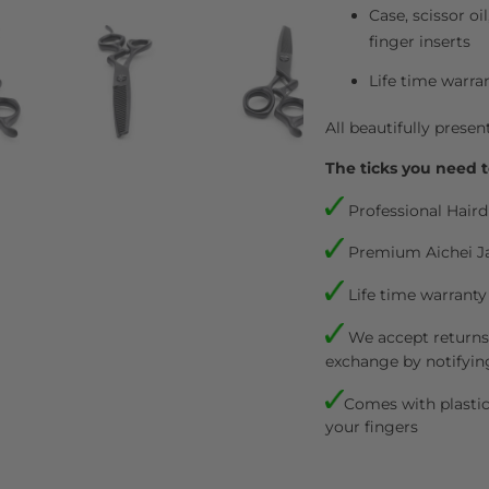
Case, scissor oi
finger inserts
Life time warra
All beautifully presen
The ticks you need t
Professional Haird
Premium Aichei J
Life time warranty
We accept returns.
exchange by notifyin
Comes with plastic 
your fingers