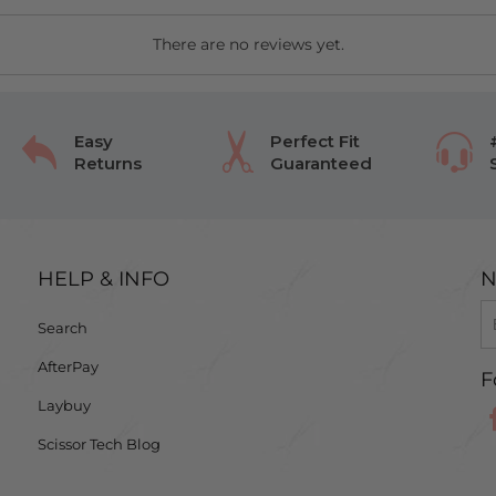
There are no reviews yet.
Easy
Perfect Fit
Returns
Guaranteed
HELP & INFO
N
Search
AfterPay
F
Laybuy
Scissor Tech Blog