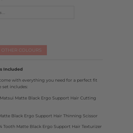
_FORM.DESCRIPTION:
R OTHER COLOURS
es Included
come with everything you need for a perfect fit
 set includes:
h Matsui Matte Black Ergo Support Hair Cutting
Matte Black Ergo Support Hair Thinning Scissor
14 Tooth Matte Black Ergo Support Hair Texturizer