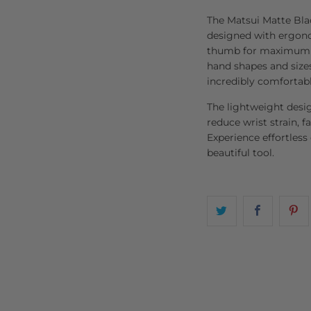
The Matsui Matte Bla
designed with ergonom
thumb for maximum co
hand shapes and sizes
incredibly comfortabl
The lightweight desi
reduce wrist strain, fa
Experience effortless
beautiful tool.