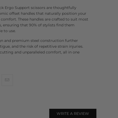
ck Ergo Support scissors are thoughtfully
ic offset handles that naturally position your
mfort. These handles are crafted to suit most
, ensuring that 90% of stylists find them
e to use.
gn and premium steel construction further
tigue, and the risk of repetitive strain injuries.
 cutting and unparalleled comfort, all in one
WRITE A REVIEW