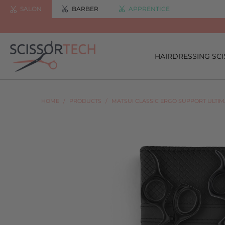
SALON
BARBER
APPRENTICE
HAIRDRESSING SC
HOME
/
PRODUCTS
/
MATSUI CLASSIC ERGO SUPPORT ULTI