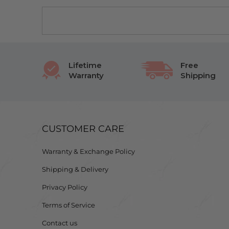
Lifetime
Free
Warranty
Shipping
CUSTOMER CARE
Warranty & Exchange Policy
Shipping & Delivery
Privacy Policy
Terms of Service
Contact us