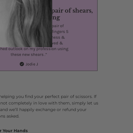
lping you find your perfect pair of scissors. If
 not completely in love with them, simply let us
and we’ll happily exchange or refund your
ns asked.
r Your Hands