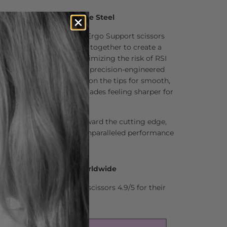
um Aichei 440C Japanese Steel
f the Matsui Matte Black Ergo Support scissors
 premium steel that work together to create a
ucing wrist strain and minimizing the risk of RSI
ptoms. These scissors are precision-engineered
ngle to ensure hair stays on the tips for smooth,
is design also keeps the blades feeling sharper for
cut a pleasure.
ently pushes the hair toward the cutting edge,
g action and delivering unparalleled performance
0 Hair Professionals Worldwide
stylists who rate Matsui scissors 4.9/5 for their
nd comfort.