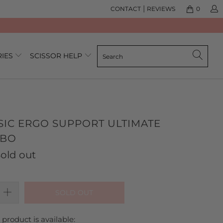
|
CONTACT
REVIEWS
0
RIES
SCISSOR HELP
SIC ERGO SUPPORT ULTIMATE
MBO
old out
SOLD OUT
product is available: