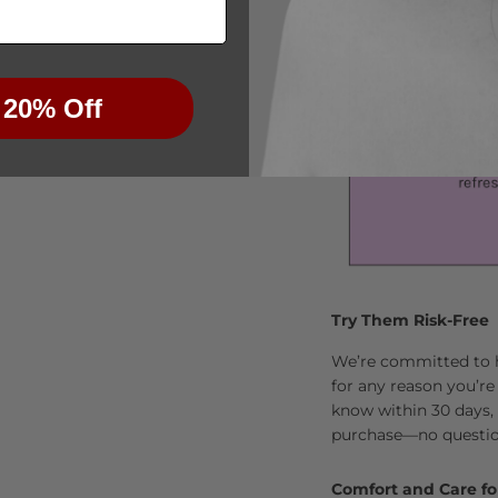
 20% Off
Try Them Risk-Free
We’re committed to he
for any reason you’re
know within 30 days, 
purchase—no questio
Comfort and Care fo