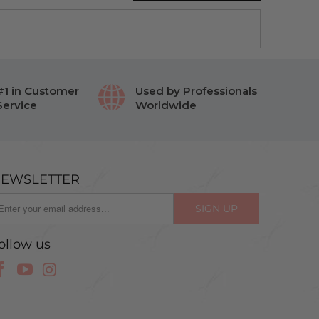
#1 in Customer
Used by Professionals
Service
Worldwide
EWSLETTER
ollow us