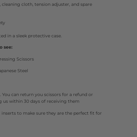
l, cleaning cloth, tension adjuster, and spare
nty
ted in a sleek protective case.
o see:
ressing Scissors
apanese Steel
 You can return you scissors for a refund or
g us within 30 days of receiving them
inserts to make sure they are the perfect fit for