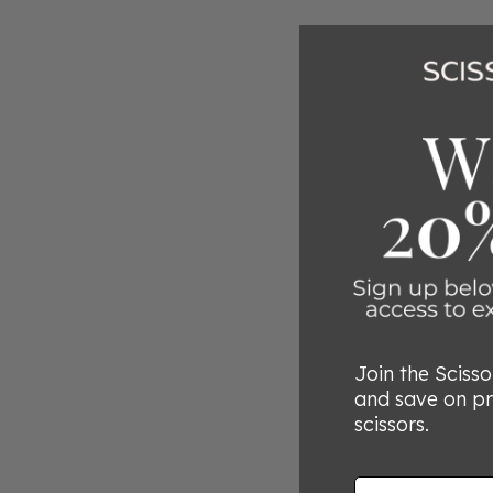
Join the Sciss
and save on p
scissors.
Email