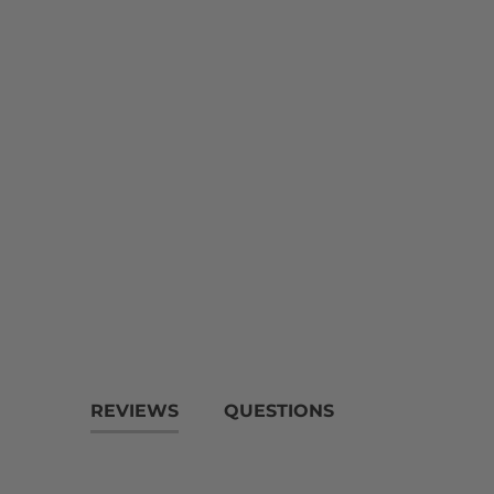
REVIEWS
QUESTIONS