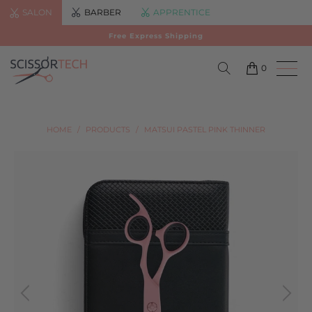
SALON
BARBER
APPRENTICE
Free Express Shipping
0
HOME
/
PRODUCTS
/
MATSUI PASTEL PINK THINNER