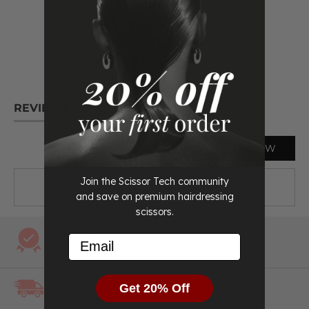
Case, scissor oil, cleaning cloth, tension adjuster,
READ
MORE
and spare finger inserts
Life time warranty
All beautifully presented in a sleek protective case.
The ticks you need to see:
REVIEWS
QUESTIONS
Professional Hairdressing Scissors
WRITE A REVIEW
Premium Aichei Japanese Steel
Life time warranty
Join the Scissor Tech community
There are no reviews yet.
and save on premium hairdressing
We accept returns. You can return you scissors for a
scissors.
refund or exchange by notifying us within 30 days of
receiving them
Lifetime
Email
Warranty
Comes with plastic inserts to make sure they are the
perfect fit for your fingers
Free
Get 20% Off
Shipping