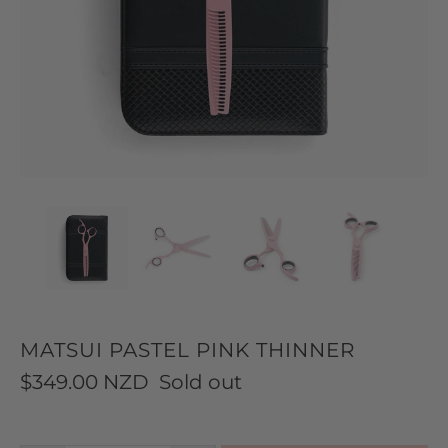
MATSUI PASTEL PINK THINNER
$349.00 NZD
Sold out