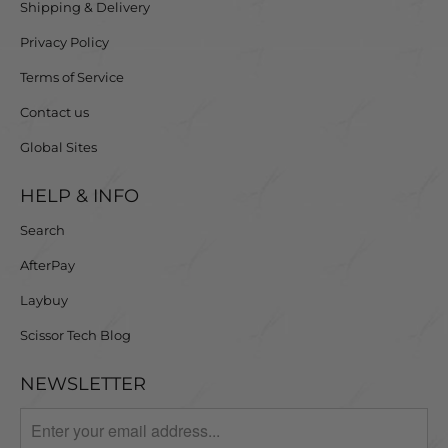
Shipping & Delivery
Privacy Policy
Terms of Service
Contact us
Global Sites
HELP & INFO
Search
AfterPay
Laybuy
Scissor Tech Blog
NEWSLETTER