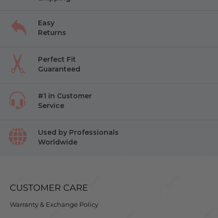
Easy
Returns
Perfect Fit
Guaranteed
#1 in Customer
Service
Used by Professionals
Worldwide
CUSTOMER CARE
Warranty & Exchange Policy