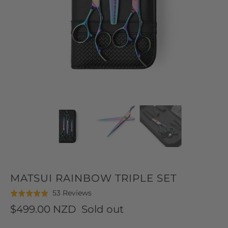
MATSUI RAINBOW TRIPLE SET
Click
Based
53 Reviews
Rated
to
on
4.9
$499.00 NZD
Sold out
go
53
out
to
reviews
of