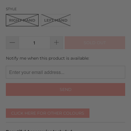
reviews
5
STYLE
RIGHT HAND
LEFT HAND
SOLD OUT
TRANSLATION
Notify me when this product is available:
MISSING:
EN.PRODUCTS.NOTIFY_FORM.DESCRIPTION:
CLICK HERE FOR OTHER COLOURS