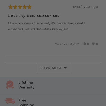
Review
over 1 year ago
Rated
posted
5
Love my new scissor set
out
of
I love my new scissor set, it's more than what I
5
expected, would definitely buy again.
0
0
Was this helpful?
PEOPLE
PEOP
VOTED
VOTE
YES
NO
SHOW MORE
Lifetime
Warranty
Free
Shipping