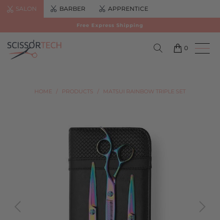
SALON
BARBER
APPRENTICE
Free Express Shipping
0
HOME
/
PRODUCTS
/
MATSUI RAINBOW TRIPLE SET