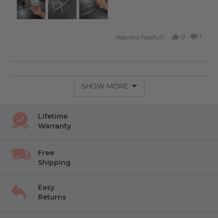
0
1
Was this helpful?
PEOPLE
PERS
VOTED
VOTE
YES
NO
SHOW MORE
Lifetime
Warranty
Free
Shipping
Easy
Returns