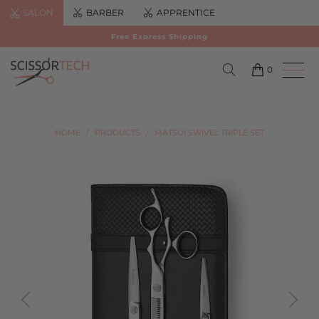
SALON
BARBER
APPRENTICE
Free Express Shipping
0
HOME
/
PRODUCTS
/
MATSUI SWIVEL TRIPLE SET