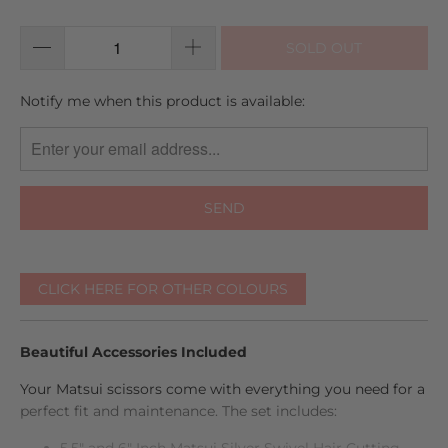
reviews
5
SOLD OUT
TRANSLATION
Notify me when this product is available:
MISSING:
EN.PRODUCTS.NOTIFY_FORM.DESCRIPTION:
CLICK HERE FOR OTHER COLOURS
Beautiful Accessories Included
Your Matsui scissors come with everything you need for a
perfect fit and maintenance. The set includes:
5.5" and 6" Inch Matsui Silver Swivel Hair Cutting