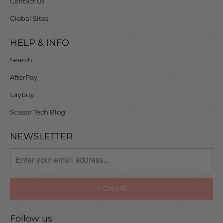
Contact us
Global Sites
HELP & INFO
Search
AfterPay
Laybuy
Scissor Tech Blog
NEWSLETTER
Follow us