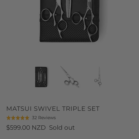
MATSUI SWIVEL TRIPLE SET
Click
Based
32 Reviews
Rated
to
on
5.0
$599.00 NZD
Sold out
go
32
out
to
reviews
of