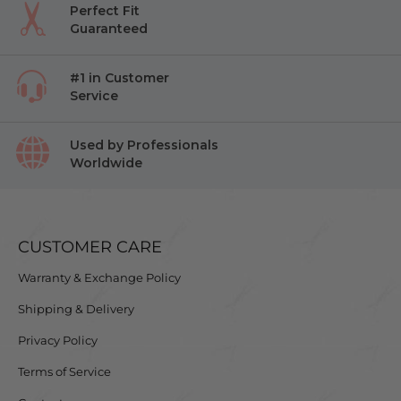
Perfect Fit
Guaranteed
#1 in Customer
Service
Used by Professionals
Worldwide
CUSTOMER CARE
Warranty & Exchange Policy
Shipping & Delivery
Privacy Policy
Terms of Service