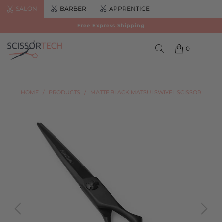
SALON
BARBER
APPRENTICE
Free Express Shipping
0
HOME
/
PRODUCTS
/
MATTE BLACK MATSUI SWIVEL SCISSOR