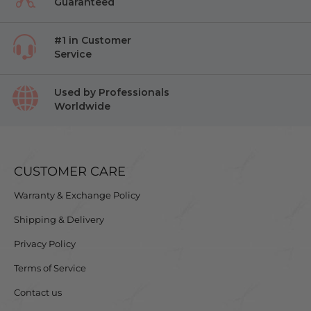
Guaranteed
#1 in Customer
Service
Used by Professionals
Worldwide
CUSTOMER CARE
Warranty & Exchange Policy
Shipping & Delivery
Privacy Policy
Terms of Service
Contact us