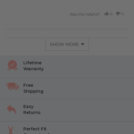
0
0
Was this helpful?
PEOPLE
PEOP
VOTED
VOTE
YES
NO
SHOW MORE
Lifetime
Warranty
Free
Shipping
Easy
Returns
Perfect Fit