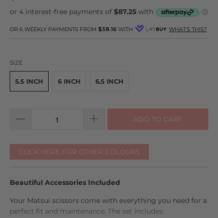
go
11
out
to
reviews
of
reviews
5
OR 6 WEEKLY PAYMENTS FROM
$58.16
WITH
WHAT'S THIS?
SIZE
5.5 INCH
6 INCH
6.5 INCH
ADD TO CART
CLICK HERE FOR OTHER COLOURS
Beautiful Accessories Included
Your Matsui scissors come with everything you need for a
perfect fit and maintenance. The set includes: