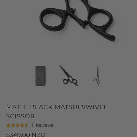
MATTE BLACK MATSUI SWIVEL
SCISSOR
Click
Based
11 Reviews
Rated
to
on
4.5
$349.00 NZD