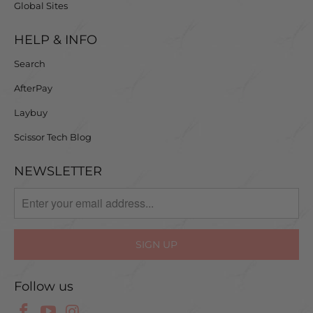
Global Sites
HELP & INFO
Search
AfterPay
Laybuy
Scissor Tech Blog
NEWSLETTER
Follow us