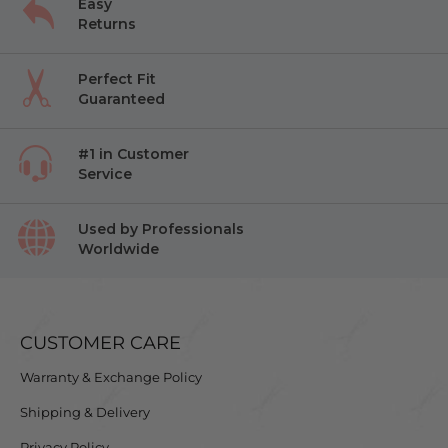
Easy
Returns
Perfect Fit
Guaranteed
#1 in Customer
Service
Used by Professionals
Worldwide
CUSTOMER CARE
Warranty & Exchange Policy
Shipping & Delivery
Privacy Policy