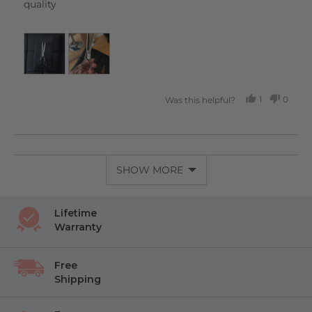
quality
1
0
Was this helpful?
PERSON
PEOP
VOTED
VOTE
YES
NO
SHOW MORE
Lifetime
Warranty
Free
Shipping