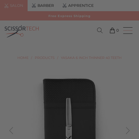
SALON
BARBER
APPRENTICE
Free Express Shipping
0
HOME
/
PRODUCTS
/
YASAKA 6 INCH THINNER 40 TEETH