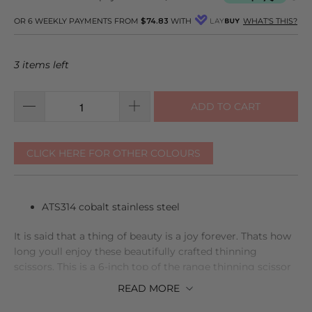
reviews
5
OR 6 WEEKLY PAYMENTS FROM
$74.83
WITH
WHAT'S THIS?
3 items left
ADD TO CART
CLICK HERE FOR OTHER COLOURS
ATS314 cobalt stainless steel
It is said that a thing of beauty is a joy forever. Thats how
long youll enjoy these beautifully crafted thinning
scissors. This is a 6-inch top of the range thinning scissor
made from extra hard steel, which is why using them will
READ
MORE
be a joy for you over every stage of your hairdressing