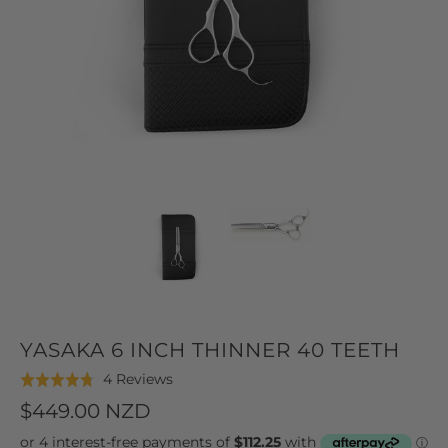
YASAKA 6 INCH THINNER 40 TEETH
Click
Based
4 Reviews
Rated
to
on
4.8
$449.00 NZD
go
4
out
to
reviews
of