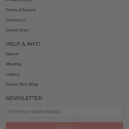
Terms of Service
Contact us
Global Sites
HELP & INFO
Search
AfterPay
Laybuy
Scissor Tech Blog
NEWSLETTER