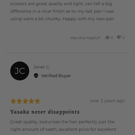
5
scissors are great quality and light, can tell a big
difference in a nicer finish as to my last pair I was
using were a bit chunky. Happy with my new pair
0
0
Was this helpful?
PEOPLE
PEOP
VOTED
VOTE
YES
NO
Reviewed
Janet C.
JC
by
Verified Buyer
Janet
C.
Review
over 3 years ago
Rated
posted
5
Yasaka never disappoints
out
of
Great quality, texturizes the hair perfectly just the
5
right amount of teeth, excellent price for excellent